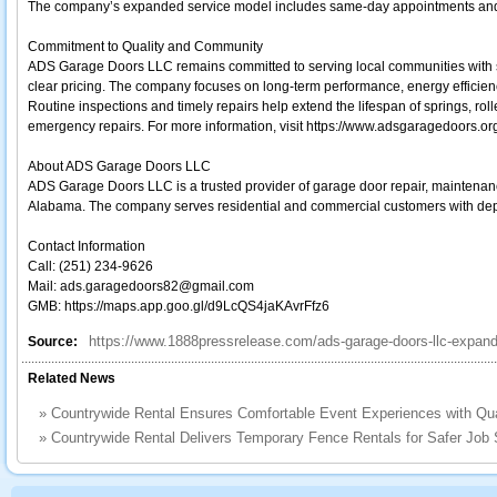
The company’s expanded service model includes same-day appointments and 
Commitment to Quality and Community
ADS Garage Doors LLC remains committed to serving local communities with sk
clear pricing. The company focuses on long-term performance, energy efficien
Routine inspections and timely repairs help extend the lifespan of springs, roll
emergency repairs. For more information, visit https://www.adsgaragedoors.or
About ADS Garage Doors LLC
ADS Garage Doors LLC is a trusted provider of garage door repair, maintenanc
Alabama. The company serves residential and commercial customers with de
Contact Information
Call: (251) 234-9626
Mail: ads.garagedoors82@gmail.com
GMB: https://maps.app.goo.gl/d9LcQS4jaKAvrFfz6
https://www.1888pressrelease.com/ads-garage-doors-llc-expands
Source:
Related News
»
Countrywide Rental Ensures Comfortable Event Experiences with Qua
»
Countrywide Rental Delivers Temporary Fence Rentals for Safer Job S