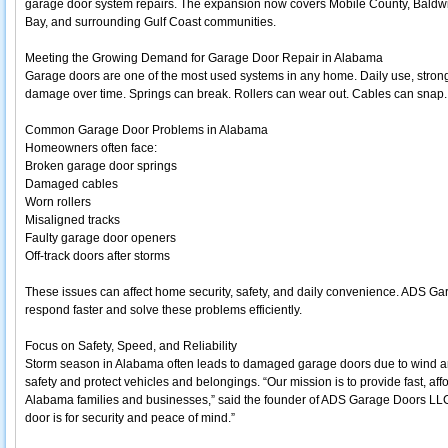
garage door system repairs. The expansion now covers Mobile County, Baldw
Bay, and surrounding Gulf Coast communities.
Meeting the Growing Demand for Garage Door Repair in Alabama
Garage doors are one of the most used systems in any home. Daily use, stron
damage over time. Springs can break. Rollers can wear out. Cables can snap
Common Garage Door Problems in Alabama
Homeowners often face:
Broken garage door springs
Damaged cables
Worn rollers
Misaligned tracks
Faulty garage door openers
Off-track doors after storms
These issues can affect home security, safety, and daily convenience. ADS Ga
respond faster and solve these problems efficiently.
Focus on Safety, Speed, and Reliability
Storm season in Alabama often leads to damaged garage doors due to wind and h
safety and protect vehicles and belongings. “Our mission is to provide fast, aff
Alabama families and businesses,” said the founder of ADS Garage Doors LL
door is for security and peace of mind.”