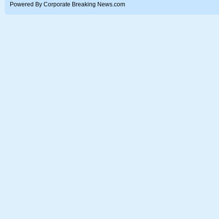
Powered By Corporate Breaking News.com