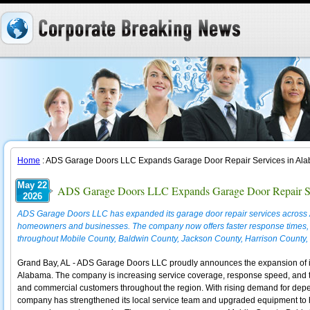
Home
: ADS Garage Doors LLC Expands Garage Door Repair Services in Al
May 22
ADS Garage Doors LLC Expands Garage Door Repair Se
2026
ADS Garage Doors LLC has expanded its garage door repair services acros
homeowners and businesses. The company now offers faster response times,
throughout Mobile County, Baldwin County, Jackson County, Harrison County,
Grand Bay, AL - ADS Garage Doors LLC proudly announces the expansion of it
Alabama. The company is increasing service coverage, response speed, and tech
and commercial customers throughout the region. With rising demand for dep
company has strengthened its local service team and upgraded equipment to ha