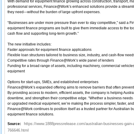
With demand for equipment finance growing across construction, transport, man
professional services, Finance@Work’s enhanced solutions provide a streamli
they need—without the burden of large upfront expenses.
“Businesses are under more pressure than ever to stay competitive,” said 
equipment finance programs are built to give them immediate access to the too
cash flow and supporting long‑term growth.”
The new initiative includes:
Faster approvals for equipment finance applications
Flexible loan structures tailored to business size, industry, and cash‑flow need
Competitive rates through Finance@Work’s wide panel of lenders
Funding for a broad range of assets, including machinery, commercial vehicles,
equipment
Options for start‑ups, SMEs, and established enterprises
Finance@Work’s expanded offering aims to remove barriers that often preven
By providing access to modern, efficient assets, the company is helping Austr
downtime, and strengthen their competitive edge. “Whether a business needs a 
or upgraded medical equipment, we’re making the process simpler, faster, an
Finance@Work continues to position itself as a trusted partner for Australian b
equipment finance solutions.
https://www.1888pressrelease.com/australian-businesses-gain-a
Source:
766646.html