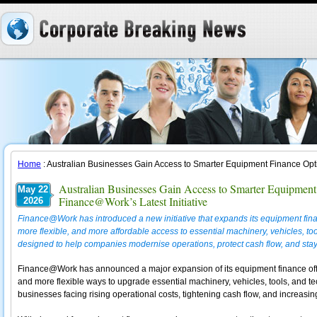
Home
: Australian Businesses Gain Access to Smarter Equipment Finance Opt
Australian Businesses Gain Access to Smarter Equipmen
May 22
Finance@Work’s Latest Initiative
2026
Finance@Work has introduced a new initiative that expands its equipment finan
more flexible, and more affordable access to essential machinery, vehicles, to
designed to help companies modernise operations, protect cash flow, and stay 
Finance@Work has announced a major expansion of its equipment finance offeri
and more flexible ways to upgrade essential machinery, vehicles, tools, and tec
businesses facing rising operational costs, tightening cash flow, and increasi