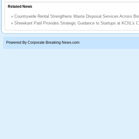
Related News
»
Countrywide Rental Strengthens Waste Disposal Services Across B
»
Shreekant Patil Provides Strategic Guidance to Startups at KCIIL’s 
Powered By Corporate Breaking News.com