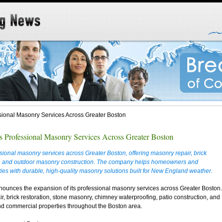
ional Masonry Services Across Greater Boston
 Professional Masonry Services Across Greater Boston
ional masonry services across Greater Boston, offering masonry repair, brick
es, and outdoor masonry construction. The company helps homeowners and
ies with durable, high-quality masonry solutions built for New England weather.
ounces the expansion of its professional masonry services across Greater Boston.
 brick restoration, stone masonry, chimney waterproofing, patio construction, and
and commercial properties throughout the Boston area.