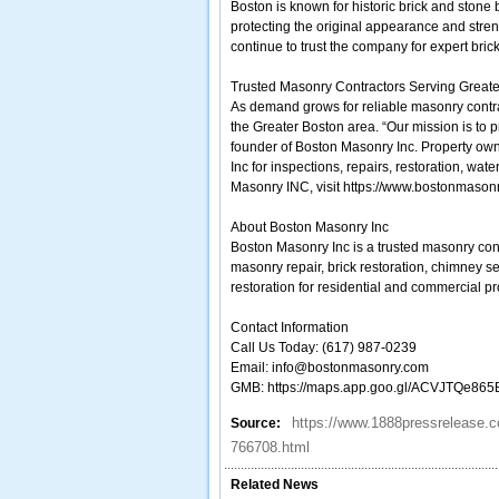
Boston is known for historic brick and stone
protecting the original appearance and stre
continue to trust the company for expert bric
Trusted Masonry Contractors Serving Great
As demand grows for reliable masonry contra
the Greater Boston area. “Our mission is to pr
founder of Boston Masonry Inc. Property own
Inc for inspections, repairs, restoration, w
Masonry INC, visit https://www.bostonmason
About Boston Masonry Inc
Boston Masonry Inc is a trusted masonry co
masonry repair, brick restoration, chimney s
restoration for residential and commercial pr
Contact Information
Call Us Today: (617) 987-0239
Email: info@bostonmasonry.com
GMB: https://maps.app.goo.gl/ACVJTQe86
https://www.1888pressrelease.c
Source:
766708.html
Related News