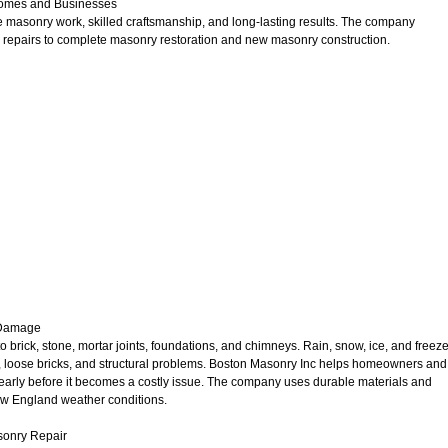
Homes and Businesses
 masonry work, skilled craftsmanship, and long-lasting results. The company
ick repairs to complete masonry restoration and new masonry construction.
 Damage
rick, stone, mortar joints, foundations, and chimneys. Rain, snow, ice, and freeze
ks, loose bricks, and structural problems. Boston Masonry Inc helps homeowners and
rly before it becomes a costly issue. The company uses durable materials and
w England weather conditions.
asonry Repair