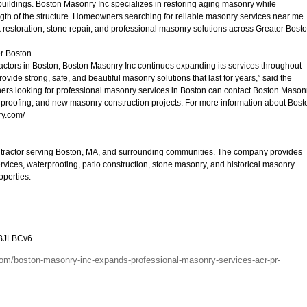
 buildings. Boston Masonry Inc specializes in restoring aging masonry while
ngth of the structure. Homeowners searching for reliable masonry services near me
k restoration, stone repair, and professional masonry solutions across Greater Bosto
er Boston
ctors in Boston, Boston Masonry Inc continues expanding its services throughout
ovide strong, safe, and beautiful masonry solutions that last for years,” said the
ers looking for professional masonry services in Boston can contact Boston Mason
aterproofing, and new masonry construction projects. For more information about Bost
ry.com/
ntractor serving Boston, MA, and surrounding communities. The company provides
ervices, waterproofing, patio construction, stone masonry, and historical masonry
operties.
5BJLBCv6
om/boston-masonry-inc-expands-professional-masonry-services-acr-pr-