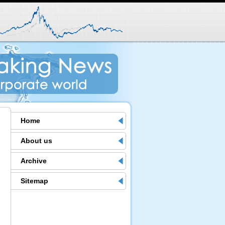
Home
About us
Archive
Sitemap