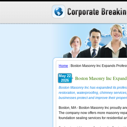
Home
: Boston Masonry Inc Expands Profess
May 22
Boston Masonry Inc Expands
2026
Boston Masonry Inc has expanded its profess
restoration, waterproofing, chimney servic
businesses protect and improve their propert
Boston, MA - Boston Masonry Inc proudly ann
The company now offers more masonry repair,
foundation sealing services for residential 