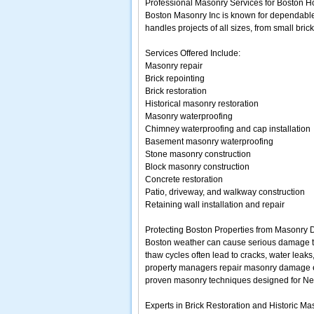
Professional Masonry Services for Boston 
Boston Masonry Inc is known for dependable
handles projects of all sizes, from small br
Services Offered Include:
Masonry repair
Brick repointing
Brick restoration
Historical masonry restoration
Masonry waterproofing
Chimney waterproofing and cap installation
Basement masonry waterproofing
Stone masonry construction
Block masonry construction
Concrete restoration
Patio, driveway, and walkway construction
Retaining wall installation and repair
Protecting Boston Properties from Masonry
Boston weather can cause serious damage to b
thaw cycles often lead to cracks, water lea
property managers repair masonry damage ea
proven masonry techniques designed for Ne
Experts in Brick Restoration and Historic M