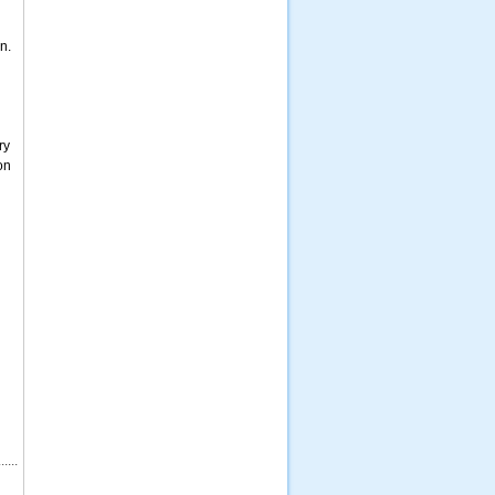
n.
ry
on