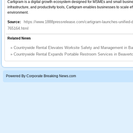
Cartigram is a digital growth ecosystem designed for MSMEs and small busine
infrastructure, and productivity tools, Cartigram enables businesses to scale ef
environment.
https://www.1888pressrelease.com/cartigram-launches-unified-
Source:
765164.html
Related News
»
Countrywide Rental Elevates Worksite Safety and Management in B
»
Countrywide Rental Expands Portable Restroom Services in Beavert
Powered By Corporate Breaking News.com