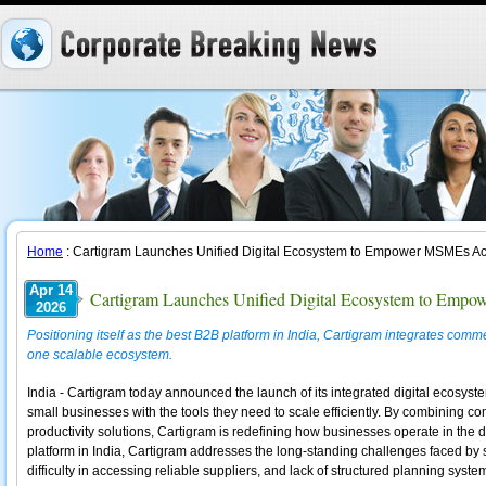
Home
: Cartigram Launches Unified Digital Ecosystem to Empower MSMEs Ac
Apr 14
Cartigram Launches Unified Digital Ecosystem to Emp
2026
Positioning itself as the best B2B platform in India, Cartigram integrates comme
one scalable ecosystem.
India - Cartigram today announced the launch of its integrated digital ecos
small businesses with the tools they need to scale efficiently. By combining c
productivity solutions, Cartigram is redefining how businesses operate in the d
platform in India, Cartigram addresses the long-standing challenges faced by 
difficulty in accessing reliable suppliers, and lack of structured planning syste