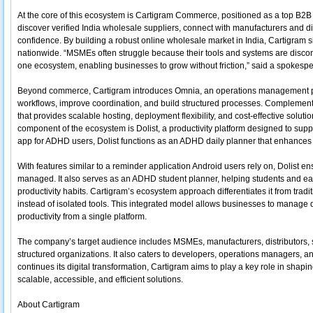
At the core of this ecosystem is Cartigram Commerce, positioned as a top B2B 
discover verified India wholesale suppliers, connect with manufacturers and di
confidence. By building a robust online wholesale market in India, Cartigram 
nationwide. “MSMEs often struggle because their tools and systems are discon
one ecosystem, enabling businesses to grow without friction,” said a spokesp
Beyond commerce, Cartigram introduces Omnia, an operations management pl
workflows, improve coordination, and build structured processes. Complementin
that provides scalable hosting, deployment flexibility, and cost-effective soluti
component of the ecosystem is Dolist, a productivity platform designed to sup
app for ADHD users, Dolist functions as an ADHD daily planner that enhances
With features similar to a reminder application Android users rely on, Dolist e
managed. It also serves as an ADHD student planner, helping students and ear
productivity habits. Cartigram’s ecosystem approach differentiates it from tradi
instead of isolated tools. This integrated model allows businesses to manage d
productivity from a single platform.
The company’s target audience includes MSMEs, manufacturers, distributors, st
structured organizations. It also caters to developers, operations managers, an
continues its digital transformation, Cartigram aims to play a key role in shap
scalable, accessible, and efficient solutions.
About Cartigram