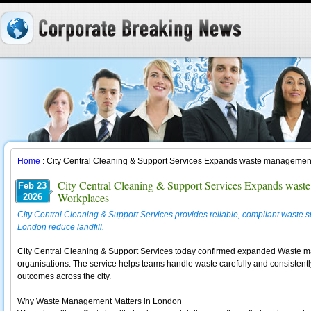
Home
: City Central Cleaning & Support Services Expands waste managemen
City Central Cleaning & Support Services Expands wast
Feb 23
Workplaces
2026
City Central Cleaning & Support Services provides reliable, compliant waste 
London reduce landfill.
City Central Cleaning & Support Services today confirmed expanded Waste 
organisations. The service helps teams handle waste carefully and consistently
outcomes across the city.
Why Waste Management Matters in London