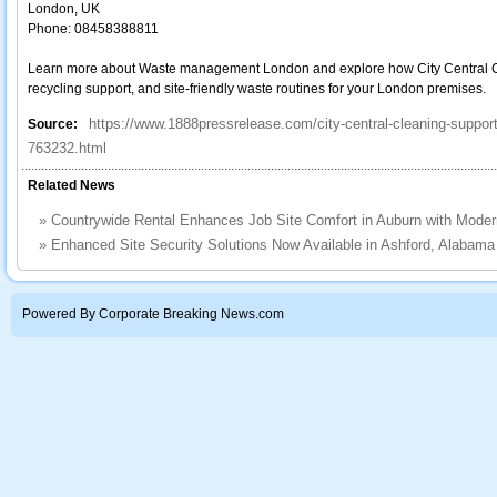
London, UK
Phone: 08458388811
Learn more about Waste management London and explore how City Central Cle
recycling support, and site-friendly waste routines for your London premises.
https://www.1888pressrelease.com/city-central-cleaning-suppo
Source:
763232.html
Related News
»
Countrywide Rental Enhances Job Site Comfort in Auburn with Mode
»
Enhanced Site Security Solutions Now Available in Ashford, Alabam
Powered By Corporate Breaking News.com