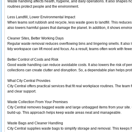
Waste handling affects health, hygiene, and daily operations. It also shapes h
routines protect people and the environment.
Less Landfill, Lower Environmental Impact
When teams sort rubbish and recycle, less waste goes to landfill. This reduces
also lowers harmful gases that damage the planet. In addition, it shows environ
Cleaner Sites, Better Working Days
Regular waste removal reduces overflowing bins and lingering smells. It also l
tidy workspace can lift mood and focus. As a result, teams often work with fewer
Better Control of Costs and Risk
Good waste handling can reduce avoidable costs. It also lowers the risk of pe
collections can create clutter and disruption. So, a dependable plan helps pro
What City Central Provides
City Central offers practical services that fit real workplace routines. The tea
and clear support.
Waste Collection From Your Premises
City Central removes bagged waste and large unbagged items from your site. 
build-up. This approach helps keep waste areas neat and manageable.
Waste Bags and Cleaner Handling
City Central supplies waste bags to simplify storage and removal. This keeps