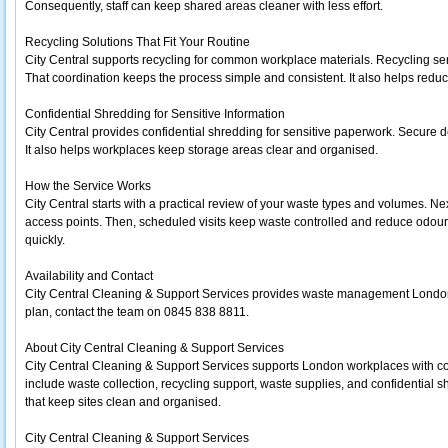
Consequently, staff can keep shared areas cleaner with less effort.
Recycling Solutions That Fit Your Routine
City Central supports recycling for common workplace materials. Recycling ser
That coordination keeps the process simple and consistent. It also helps reduce
Confidential Shredding for Sensitive Information
City Central provides confidential shredding for sensitive paperwork. Secure d
It also helps workplaces keep storage areas clear and organised.
How the Service Works
City Central starts with a practical review of your waste types and volumes. Ne
access points. Then, scheduled visits keep waste controlled and reduce odours
quickly.
Availability and Contact
City Central Cleaning & Support Services provides waste management London 
plan, contact the team on 0845 838 8811.
About City Central Cleaning & Support Services
City Central Cleaning & Support Services supports London workplaces with cos
include waste collection, recycling support, waste supplies, and confidential s
that keep sites clean and organised.
City Central Cleaning & Support Services