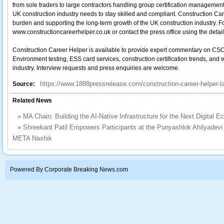
from sole traders to large contractors handling group certification management
UK construction industry needs to stay skilled and compliant. Construction Ca
burden and supporting the long-term growth of the UK construction industry. Fo
www.constructioncareerhelper.co.uk or contact the press office using the detai
Construction Career Helper is available to provide expert commentary on CSC
Environment testing, ESS card services, construction certification trends, and
industry. Interview requests and press enquiries are welcome.
https://www.1888pressrelease.com/construction-career-helper-l
Source:
Related News
»
MA Chain: Building the AI-Native Infrastructure for the Next Digital 
»
Shreekant Patil Empowers Participants at the Punyashlok Ahilyade
META Nashik
Powered By Corporate Breaking News.com