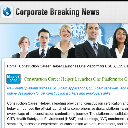
Home
: Construction Career Helper Launches One Platform for CSCS, ESS Ca
May 07
Construction Career Helper Launches One Platform for
2026
New digital platform unifies CSCS card applications, ESS card renewals, and 
online destination for UK construction workers and employers alike.
Construction Career Helper, a leading provider of construction certification an
today announced the official launch of its comprehensive digital platform - a si
every stage of the construction credentialing journey. The platform consolida
CITB Health Safety and Environment (HS&E) test bookings, NVQ enrolments, a
seamless, accessible experience for construction workers, contractors, and c