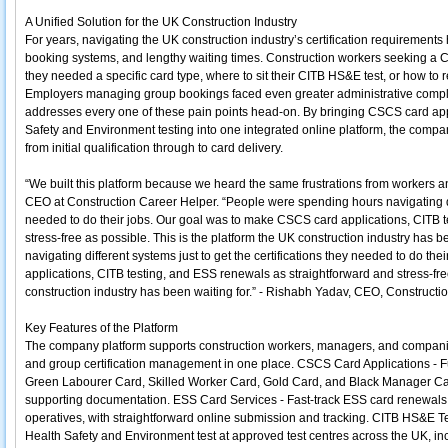
A Unified Solution for the UK Construction Industry
For years, navigating the UK construction industry’s certification requirements
booking systems, and lengthy waiting times. Construction workers seeking a
they needed a specific card type, where to sit their CITB HS&E test, or how to 
Employers managing group bookings faced even greater administrative comple
addresses every one of these pain points head-on. By bringing CSCS card app
Safety and Environment testing into one integrated online platform, the compan
from initial qualification through to card delivery.
“We built this platform because we heard the same frustrations from workers 
CEO at Construction Career Helper. “People were spending hours navigating diff
needed to do their jobs. Our goal was to make CSCS card applications, CITB 
stress-free as possible. This is the platform the UK construction industry has 
navigating different systems just to get the certifications they needed to do t
applications, CITB testing, and ESS renewals as straightforward and stress-free
construction industry has been waiting for.” - Rishabh Yadav, CEO, Constructi
Key Features of the Platform
The company platform supports construction workers, managers, and compani
and group certification management in one place. CSCS Card Applications - Ful
Green Labourer Card, Skilled Worker Card, Gold Card, and Black Manager Card,
supporting documentation. ESS Card Services - Fast-track ESS card renewals 
operatives, with straightforward online submission and tracking. CITB HS&E T
Health Safety and Environment test at approved test centres across the UK, i