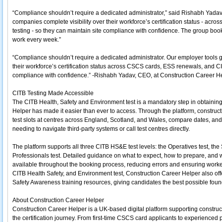
“Compliance shouldn’t require a dedicated administrator,” said Rishabh Yadav
companies complete visibility over their workforce’s certification status - a
testing - so they can maintain site compliance with confidence. The group bo
work every week.”
“Compliance shouldn’t require a dedicated administrator. Our employer tools g
their workforce’s certification status across CSCS cards, ESS renewals, and C
compliance with confidence.” -Rishabh Yadav, CEO, at Construction Career He
CITB Testing Made Accessible
The CITB Health, Safety and Environment test is a mandatory step in obtaini
Helper has made it easier than ever to access. Through the platform, constru
test slots at centres across England, Scotland, and Wales, compare dates, and
needing to navigate third-party systems or call test centres directly.
The platform supports all three CITB HS&E test levels: the Operatives test, th
Professionals test. Detailed guidance on what to expect, how to prepare, and w
available throughout the booking process, reducing errors and ensuring worker
CITB Health Safety, and Environment test, Construction Career Helper also off
Safety Awareness training resources, giving candidates the best possible foun
About Construction Career Helper
Construction Career Helper is a UK-based digital platform supporting constru
the certification journey. From first-time CSCS card applicants to experienc