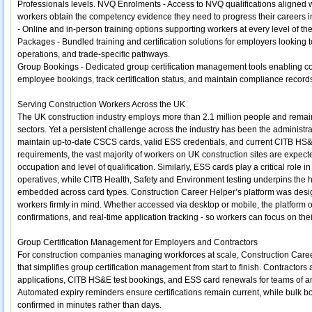
Professionals levels. NVQ Enrolments - Access to NVQ qualifications aligned w
workers obtain the competency evidence they need to progress their careers i
- Online and in-person training options supporting workers at every level of th
Packages - Bundled training and certification solutions for employers looking to u
operations, and trade-specific pathways.
Group Bookings - Dedicated group certification management tools enabling c
employee bookings, track certification status, and maintain compliance recor
Serving Construction Workers Across the UK
The UK construction industry employs more than 2.1 million people and remain
sectors. Yet a persistent challenge across the industry has been the administ
maintain up-to-date CSCS cards, valid ESS credentials, and current CITB HS&
requirements, the vast majority of workers on UK construction sites are expect
occupation and level of qualification. Similarly, ESS cards play a critical role
operatives, while CITB Health, Safety and Environment testing underpins the
embedded across card types. Construction Career Helper’s platform was design
workers firmly in mind. Whether accessed via desktop or mobile, the platform of
confirmations, and real-time application tracking - so workers can focus on the
Group Certification Management for Employers and Contractors
For construction companies managing workforces at scale, Construction Caree
that simplifies group certification management from start to finish. Contrac
applications, CITB HS&E test bookings, and ESS card renewals for teams of an
Automated expiry reminders ensure certifications remain current, while bulk b
confirmed in minutes rather than days.