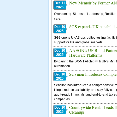
New Memoir by Former ANA 
Dec 11
2025
Overcoming: Stories of Leadership, Resilienc
care.
SGS expands UK capabilities 
Dec 10
2025
SGS opens UKAS-accredited testing facility 
support for UK and global markets.
AAEON’s UP Brand Partners 
Dec 10
Hardware Platforms
2025
By pairing the DX-M1 AI chip with UP’s Mini 
automation.
Serviiion Introduces Compre
Dec 10
2025
Serviiion has introduced a comprehensive r
filings, reduce tax liability, and stay fully 
audit-ready financials, and end-to-end tax 
companies.
Countrywide Rental Leads t
Dec 10
Cleanups
2025