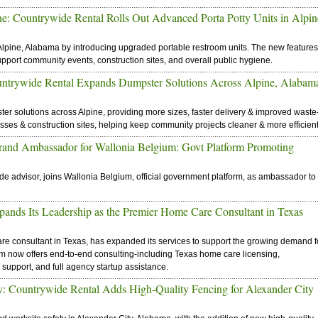
: Countrywide Rental Rolls Out Advanced Porta Potty Units in Alpin
lpine, Alabama by introducing upgraded portable restroom units. The new features
upport community events, construction sites, and overall public hygiene.
untrywide Rental Expands Dumpster Solutions Across Alpine, Alabam
r solutions across Alpine, providing more sizes, faster delivery & improved waste
es & construction sites, helping keep community projects cleaner & more efficient
Brand Ambassador for Wallonia Belgium: Govt Platform Promoting
ade advisor, joins Wallonia Belgium, official government platform, as ambassador to
pands Its Leadership as the Premier Home Care Consultant in Texas
re consultant in Texas, has expanded its services to support the growing demand f
rm now offers end-to-end consulting-including Texas home care licensing,
support, and full agency startup assistance.
: Countrywide Rental Adds High-Quality Fencing for Alexander City