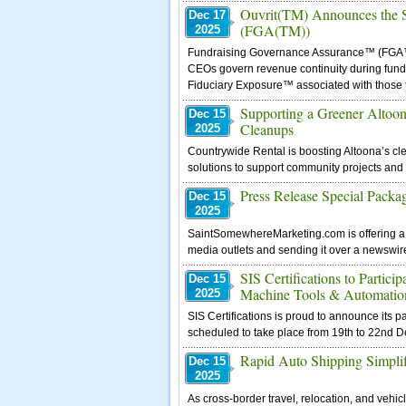
Ouvrit(TM) Announces the S
Dec 17
(FGA(TM))
2025
Fundraising Governance Assurance™ (FGA™) 
CEOs govern revenue continuity during fundr
Fiduciary Exposure™ associated with those t
Supporting a Greener Altoo
Dec 15
Cleanups
2025
Countrywide Rental is boosting Altoona’s cle
solutions to support community projects and
Press Release Special Packa
Dec 15
2025
SaintSomewhereMarketing.com is offering a P
media outlets and sending it over a newswire 
SIS Certifications to Partic
Dec 15
Machine Tools & Automatio
2025
SIS Certifications is proud to announce its
scheduled to take place from 19th to 22nd 
Rapid Auto Shipping Simplif
Dec 15
2025
As cross-border travel, relocation, and veh