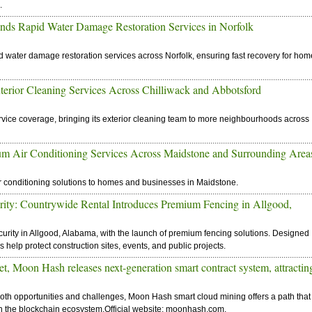
.
nds Rapid Water Damage Restoration Services in Norfolk
led water damage restoration services across Norfolk, ensuring fast recovery for ho
rior Cleaning Services Across Chilliwack and Abbotsford
rvice coverage, bringing its exterior cleaning team to more neighbourhoods across
m Air Conditioning Services Across Maidstone and Surrounding Area
air conditioning solutions to homes and businesses in Maidstone.
rity: Countrywide Rental Introduces Premium Fencing in Allgood,
urity in Allgood, Alabama, with the launch of premium fencing solutions. Designed
ns help protect construction sites, events, and public projects.
 Moon Hash releases next-generation smart contract system, attractin
both opportunities and challenges, Moon Hash smart cloud mining offers a path that
 in the blockchain ecosystem.Official website: moonhash.com.