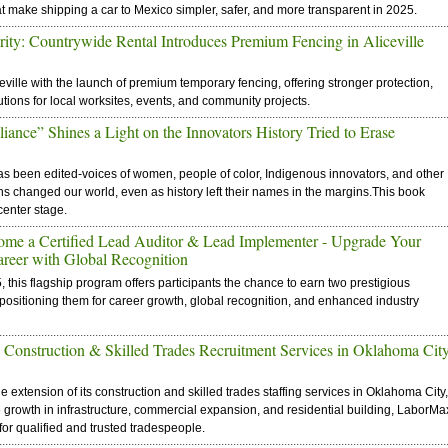
make shipping a car to Mexico simpler, safer, and more transparent in 2025.
rity: Countrywide Rental Introduces Premium Fencing in Aliceville
eville with the launch of premium temporary fencing, offering stronger protection,
lutions for local worksites, events, and community projects.
ance” Shines a Light on the Innovators History Tried to Erase
 has been edited-voices of women, people of color, Indigenous innovators, and other
ghs changed our world, even as history left their names in the margins.This book
center stage.
ome a Certified Lead Auditor & Lead Implementer - Upgrade Your
areer with Global Recognition
his flagship program offers participants the chance to earn two prestigious
-positioning them for career growth, global recognition, and enhanced industry
Construction & Skilled Trades Recruitment Services in Oklahoma Cit
extension of its construction and skilled trades staffing services in Oklahoma City,
e growth in infrastructure, commercial expansion, and residential building, LaborMa
or qualified and trusted tradespeople.