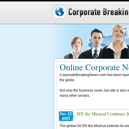
Online Corporate N
CorporateBreakingNews.com has been launche
the globe.
Not only the business news, but site is also 
many other sectors.
SIX the Musical Continues It
Dec 23
2025
The global hit SIX the Musical extends its re