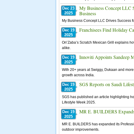
My Business Concept LLC Sup
Dec 23
Business
2025
My Business Concept LLC Drives Success fo
Franchisees Find Holiday C
Dec 19
2025
Ori’Zaba’s Scratch Mexican Grill explains ho
alike.
Innoviti Appoints Sandeep Mi
Dec 19
2025
With 20+ years at Swiggy, Dukaan and more, he
growth across India.
SGS Reports on Saudi Lifes
Dec 19
2025
SGS has published an article highlighting ho
Lifestyle Week 2025.
MR E. BUILDERS Expands Pr
Dec 19
2025
MR E. BUILDERS has expanded its Professio
outdoor improvements.