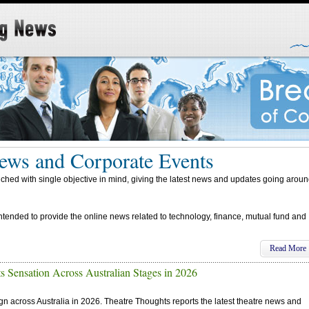
ews and Corporate Events
d with single objective in mind, giving the latest news and updates going arou
intended to provide the online news related to technology, finance, mutual fund and
Read More
s Sensation Across Australian Stages in 2026
ign across Australia in 2026. Theatre Thoughts reports the latest theatre news and