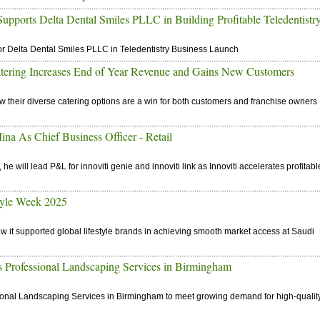
ports Delta Dental Smiles PLLC in Building Profitable Teledentistr
r Delta Dental Smiles PLLC in Teledentistry Business Launch
atering Increases End of Year Revenue and Gains New Customers
w their diverse catering options are a win for both customers and franchise owners
na As Chief Business Officer - Retail
 will lead P&L for innoviti genie and innoviti link as Innoviti accelerates profitabl
tyle Week 2025
w it supported global lifestyle brands in achieving smooth market access at Saudi
ofessional Landscaping Services in Birmingham
nal Landscaping Services in Birmingham to meet growing demand for high-qualit