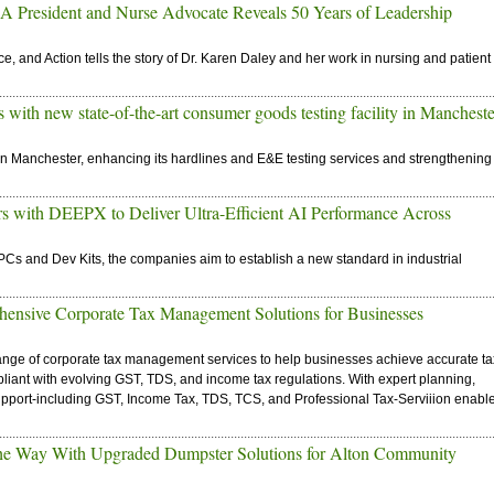
President and Nurse Advocate Reveals 50 Years of Leadership
e, and Action tells the story of Dr. Karen Daley and her work in nursing and patient
with new state-of-the-art consumer goods testing facility in Mancheste
in Manchester, enhancing its hardlines and E&E testing services and strengthening
with DEEPX to Deliver Ultra-Efficient AI Performance Across
PCs and Dev Kits, the companies aim to establish a new standard in industrial
hensive Corporate Tax Management Solutions for Businesses
ange of corporate tax management services to help businesses achieve accurate ta
compliant with evolving GST, TDS, and income tax regulations. With expert planning,
support-including GST, Income Tax, TDS, TCS, and Professional Tax-Serviiion enabl
he Way With Upgraded Dumpster Solutions for Alton Community