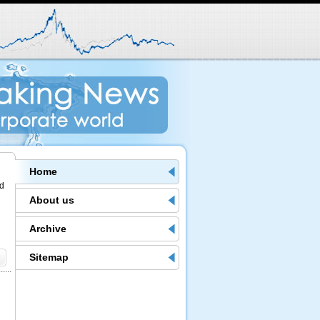
Home
nd
About us
Archive
Sitemap