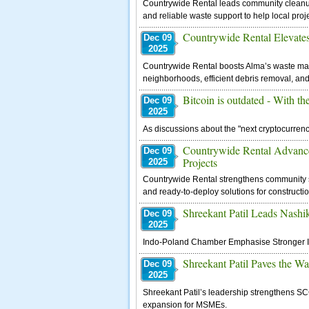
Countrywide Rental leads community cleanups 
and reliable waste support to help local proj
Countrywide Rental Elevat
Dec 09
2025
Countrywide Rental boosts Alma’s waste ma
neighborhoods, efficient debris removal, and
Bitcoin is outdated - With t
Dec 09
2025
As discussions about the "next cryptocurrency
Countrywide Rental Advance
Dec 09
Projects
2025
Countrywide Rental strengthens community saf
and ready-to-deploy solutions for constructi
Shreekant Patil Leads Nash
Dec 09
2025
Indo-Poland Chamber Emphasise Stronger Ind
Shreekant Patil Paves the W
Dec 09
2025
Shreekant Patil’s leadership strengthens SCG
expansion for MSMEs.