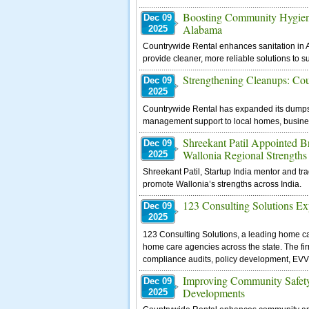
Boosting Community Hygiene
Dec 09
Alabama
2025
Countrywide Rental enhances sanitation in A
provide cleaner, more reliable solutions to s
Strengthening Cleanups: Co
Dec 09
2025
Countrywide Rental has expanded its dumpste
management support to local homes, business
Shreekant Patil Appointed 
Dec 09
Wallonia Regional Strengths
2025
Shreekant Patil, Startup India mentor and tr
promote Wallonia’s strengths across India.
123 Consulting Solutions Ex
Dec 09
2025
123 Consulting Solutions, a leading home ca
home care agencies across the state. The fi
compliance audits, policy development, EVV 
Improving Community Safety
Dec 09
Developments
2025