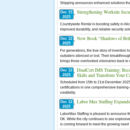
Shipping announces enhanced solutions that 
Strengthening Worksite Secu
Dec 15
2025
Countrywide Rental is boosting safety in Alic
improved durability, and reliable security so
New Book “Shadows of Brilli
Dec 12
2025
For generations, the true story of invention
outsiders silenced or lost. Their breakthrou
brings those overlooked visionaries back to 
DualCert IMS Training: Bec
Dec 12
Skills and Transform Your C
2025
Scheduled from 15th to 21st December 2025, t
certifications in one comprehensive training
credibility.
Labor Max Staffing Expands 
Dec 12
2025
LaborMax Staffing is pleased to announce the 
OK. While the city continues to see explosiv
is coming forward to meet the growing need f