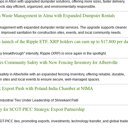
in Alton with upgraded dumpster solutions, offering more sizes, faster delivery,
ects stay efficient, organized, and environmentally responsible.
es Waste Management in Alma with Expanded Dumpster Rentals
nagement with expanded dumpster rental services. The upgrade supports cleaner
 improved sanitation for construction sites, events, and local community needs.
he launch of the Ripple ETF, XRP holders can earn up to $17,800 per d
 breakthrough" intensify, Ripple (XRP) is once again in the spotlight.
s Community Safety with New Fencing Inventory for Albertville
ety in Albertville with an expanded fencing inventory, offering reliable, durable,
on sites and local events to ensure secure, well-managed spaces.
ik Export Push with Poland-India Chamber at NIMA
ustrial Ties Under Leadership of Shreekant Patil
ay for SCGT-PICC Strategic Export Partnership
T-PICC ties, promoting exports, investments, technology transfer, and global trade