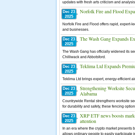
updates with fresh arts criticism and analysis
Norfolk Fire and Flood Expa
Dec 23
2025
Norfolk Fire and Flood offers rapid, expert-
and businesses.
The Wash Gang Expands Exte
Dec 23
2025
The Wash Gang has officially widened its se
Chilliwack and Abbotsford.
Teklima Ltd Expands Premiu
Dec 23
2025
Teklima Ltd brings expert, energy-efficient 
Strengthening Worksite Secu
Dec 23
Alabama
2025
Countrywide Rental strengthens worksite sec
for durability and safety, these fencing optio
XRP ETF news boosts market,
Dec 23
attention
2025
In an era where the crypto market presents 
allows ordinary people to easily participate