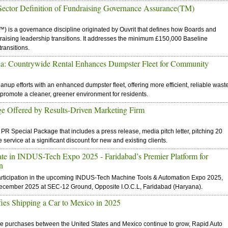
ector Definition of Fundraising Governance Assurance(TM)
is a governance discipline originated by Ouvrit that defines how Boards and
aising leadership transitions. It addresses the minimum £150,000 Baseline
ransitions.
na: Countrywide Rental Enhances Dumpster Fleet for Community
anup efforts with an enhanced dumpster fleet, offering more efficient, reliable wast
 promote a cleaner, greener environment for residents.
ge Offered by Results-Driven Marketing Firm
R Special Package that includes a press release, media pitch letter, pitching 20
service at a significant discount for new and existing clients.
ipate in INDUS-Tech Expo 2025 - Faridabad’s Premier Platform for
n
 participation in the upcoming INDUS-Tech Machine Tools & Automation Expo 2025,
December 2025 at SEC-12 Ground, Opposite I.O.C.L, Faridabad (Haryana).
ies Shipping a Car to Mexico in 2025
icle purchases between the United States and Mexico continue to grow, Rapid Auto