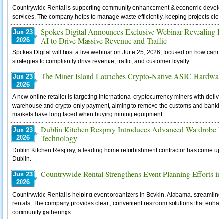
Countrywide Rental is supporting community enhancement & economic develop
services. The company helps to manage waste efficiently, keeping projects cle
Spokes Digital Announces Exclusive Webinar Revealing
Jun 23
AI to Drive Massive Revenue and Traffic
2026
Spokes Digital will host a live webinar on June 25, 2026, focused on how ca
strategies to compliantly drive revenue, traffic, and customer loyalty.
The Miner Island Launches Crypto-Native ASIC Hardwar
Jun 23
2026
A new online retailer is targeting international cryptocurrency miners with de
warehouse and crypto-only payment, aiming to remove the customs and banking
markets have long faced when buying mining equipment.
Dublin Kitchen Respray Introduces Advanced Wardrobe R
Jun 23
Technology
2026
Dublin Kitchen Respray, a leading home refurbishment contractor has come up
Dublin.
Countrywide Rental Strengthens Event Planning Efforts in
Jun 23
2026
Countrywide Rental is helping event organizers in Boykin, Alabama, streamlin
rentals. The company provides clean, convenient restroom solutions that enh
community gatherings.