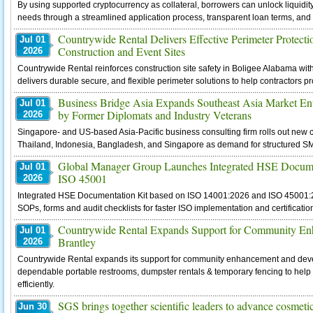
By using supported cryptocurrency as collateral, borrowers can unlock liquidit
needs through a streamlined application process, transparent loan terms, and 
Countrywide Rental Delivers Effective Perimeter Protecti
Jul 01
Construction and Event Sites
2026
Countrywide Rental reinforces construction site safety in Boligee Alabama wit
delivers durable secure, and flexible perimeter solutions to help contractors 
Business Bridge Asia Expands Southeast Asia Market En
Jul 01
by Former Diplomats and Industry Veterans
2026
Singapore- and US-based Asia-Pacific business consulting firm rolls out new c
Thailand, Indonesia, Bangladesh, and Singapore as demand for structured SM
Global Manager Group Launches Integrated HSE Docume
Jul 01
ISO 45001
2026
Integrated HSE Documentation Kit based on ISO 14001:2026 and ISO 45001:2
SOPs, forms and audit checklists for faster ISO implementation and certificatio
Countrywide Rental Expands Support for Community Enh
Jul 01
Brantley
2026
Countrywide Rental expands its support for community enhancement and devel
dependable portable restrooms, dumpster rentals & temporary fencing to help 
efficiently.
SGS brings together scientific leaders to advance cosmeti
Jun 30