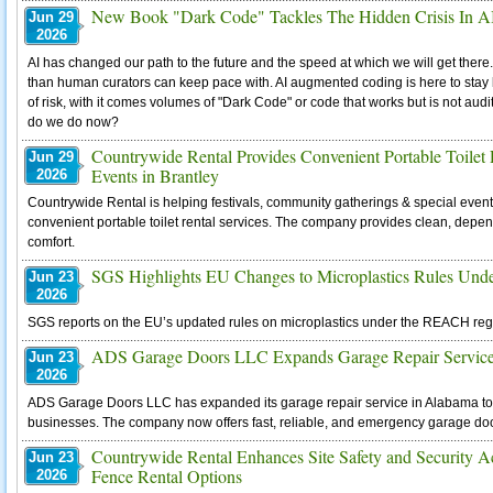
New Book "Dark Code" Tackles The Hidden Crisis In A
Jun 29
2026
AI has changed our path to the future and the speed at which we will get there
than human curators can keep pace with. AI augmented coding is here to stay
of risk, with it comes volumes of "Dark Code" or code that works but is not au
do we do now?
Countrywide Rental Provides Convenient Portable Toilet R
Jun 29
Events in Brantley
2026
Countrywide Rental is helping festivals, community gatherings & special event
convenient portable toilet rental services. The company provides clean, depen
comfort.
SGS Highlights EU Changes to Microplastics Rules U
Jun 23
2026
SGS reports on the EU’s updated rules on microplastics under the REACH regul
ADS Garage Doors LLC Expands Garage Repair Servic
Jun 23
2026
ADS Garage Doors LLC has expanded its garage repair service in Alabama 
businesses. The company now offers fast, reliable, and emergency garage do
Countrywide Rental Enhances Site Safety and Security 
Jun 23
Fence Rental Options
2026