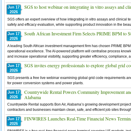
SGS to host webinar on integrating in vitro assays and clin
Jun 17
2026
SGS offers an expert overview of how integrating in vitro assays and clinical t
safety and efficacy evaluation, while supporting product innovation in the beau
South African Investment Firm Selects PRIME BPM to S
Jun 17
2026
A leading South African investment management firm has chosen PRIME BPM
operational excellence. The AI-powered platform will centralise process kno
and increase operational visibility, supporting greater efficiency, compliance
SGS invites energy professionals to explore global grid c
Jun 17
2026
SGS presents a free live webinar examining global grid code requirements and
for power conversion systems and power plants.
Countrywide Rental Powers Community Improvement and
Jun 17
Alabama
2026
Countrywide Rental supports Bon Air, Alabama’s growing development projects
contractors and businesses maintain clean, safe, and efficient job sites throug
FINWIRES Launches Real-Time Financial News Terminal 
Jun 17
2026