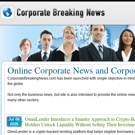
Online Corporate News and Corpor
CorporateBreakingNews.com has been launched with single objective in mind,
the globe.
Not only the business news, but site is also intended to provide the online new
many other sectors.
OmniLender Introduces a Smarter Approach to Crypto-Ba
Jul 06
Holders Unlock Liquidity Without Selling Their Investme
2026
OmniLender is a crypto-backed lending platform that helps eligible borrowers ac