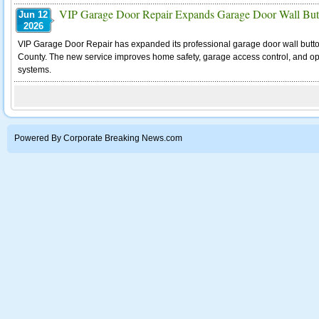
VIP Garage Door Repair Expands Garage Door Wall Butto
Jun 12
2026
VIP Garage Door Repair has expanded its professional garage door wall butto
County. The new service improves home safety, garage access control, and o
systems.
Powered By Corporate Breaking News.com