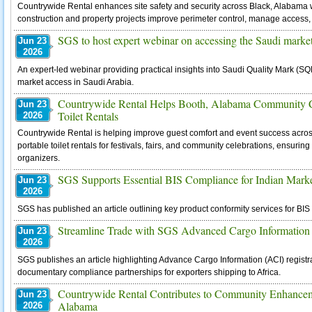
Countrywide Rental enhances site safety and security across Black, Alabama w
construction and property projects improve perimeter control, manage access, 
SGS to host expert webinar on accessing the Saudi market
Jun 23
2026
An expert-led webinar providing practical insights into Saudi Quality Mark (SQ
market access in Saudi Arabia.
Countrywide Rental Helps Booth, Alabama Community Ce
Jun 23
Toilet Rentals
2026
Countrywide Rental is helping improve guest comfort and event success acro
portable toilet rentals for festivals, fairs, and community celebrations, ensurin
organizers.
SGS Supports Essential BIS Compliance for Indian Mark
Jun 23
2026
SGS has published an article outlining key product conformity services for B
Streamline Trade with SGS Advanced Cargo Information 
Jun 23
2026
SGS publishes an article highlighting Advance Cargo Information (ACI) registr
documentary compliance partnerships for exporters shipping to Africa.
Countrywide Rental Contributes to Community Enhance
Jun 23
Alabama
2026