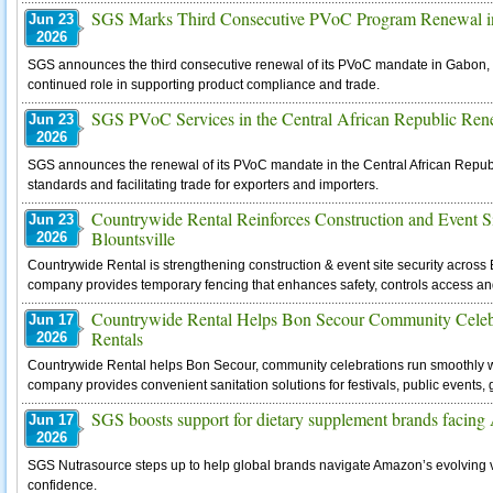
SGS Marks Third Consecutive PVoC Program Renewal 
Jun 23
2026
SGS announces the third consecutive renewal of its PVoC mandate in Gabon, h
continued role in supporting product compliance and trade.
SGS PVoC Services in the Central African Republic Ren
Jun 23
2026
SGS announces the renewal of its PVoC mandate in the Central African Republi
standards and facilitating trade for exporters and importers.
Countrywide Rental Reinforces Construction and Event Si
Jun 23
Blountsville
2026
Countrywide Rental is strengthening construction & event site security across B
company provides temporary fencing that enhances safety, controls access an
Countrywide Rental Helps Bon Secour Community Celebr
Jun 17
Rentals
2026
Countrywide Rental helps Bon Secour, community celebrations run smoothly with
company provides convenient sanitation solutions for festivals, public events, ga
SGS boosts support for dietary supplement brands facing A
Jun 17
2026
SGS Nutrasource steps up to help global brands navigate Amazon’s evolving 
confidence.