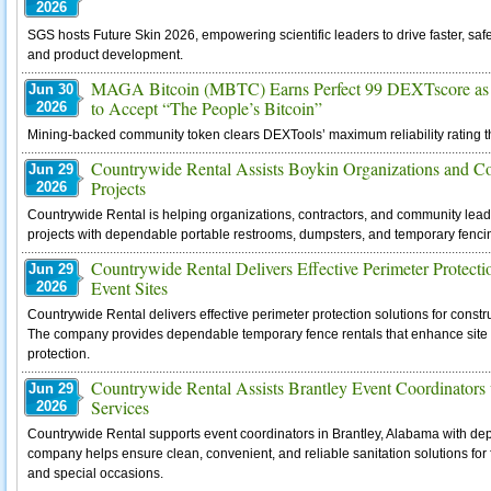
2026
SGS hosts Future Skin 2026, empowering scientific leaders to drive faster, saf
and product development.
MAGA Bitcoin (MBTC) Earns Perfect 99 DEXTscore as 
Jun 30
to Accept “The People’s Bitcoin”
2026
Mining-backed community token clears DEXTools’ maximum reliability rating t
Countrywide Rental Assists Boykin Organizations and 
Jun 29
Projects
2026
Countrywide Rental is helping organizations, contractors, and community le
projects with dependable portable restrooms, dumpsters, and temporary fencing 
Countrywide Rental Delivers Effective Perimeter Protecti
Jun 29
Event Sites
2026
Countrywide Rental delivers effective perimeter protection solutions for constr
The company provides dependable temporary fence rentals that enhance site se
protection.
Countrywide Rental Assists Brantley Event Coordinators 
Jun 29
Services
2026
Countrywide Rental supports event coordinators in Brantley, Alabama with depe
company helps ensure clean, convenient, and reliable sanitation solutions for 
and special occasions.