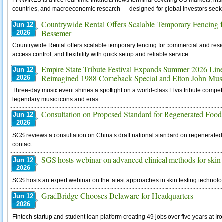
FINWIRES is a free real-time financial news terminal covering US markets, ins
countries, and macroeconomic research — designed for global investors see
Countrywide Rental Offers Scalable Temporary Fencing fo
Jun 12
Bessemer
2026
Countrywide Rental offers scalable temporary fencing for commercial and reside
access control, and flexibility with quick setup and reliable service.
Empire State Tribute Festival Expands Summer 2026 Li
Jun 12
Reimagined 1988 Comeback Special and Elton John Musi
2026
Three-day music event shines a spotlight on a world-class Elvis tribute compet
legendary music icons and eras.
Consultation on Proposed Standard for Regenerated Food
Jun 12
2026
SGS reviews a consultation on China’s draft national standard on regenerated 
contact.
SGS hosts webinar on advanced clinical methods for skin 
Jun 12
2026
SGS hosts an expert webinar on the latest approaches in skin testing technolo
GradBridge Chooses Delaware for Headquarters
Jun 12
2026
Fintech startup and student loan platform creating 49 jobs over five years at Ir