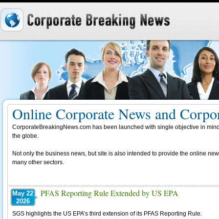
Online Corporate News and Corpor
CorporateBreakingNews.com has been launched with single objective in mind,
the globe.
Not only the business news, but site is also intended to provide the online new
many other sectors.
PFAS Reporting Rule Extended by US EPA
May 22
2026
SGS highlights the US EPA’s third extension of its PFAS Reporting Rule.