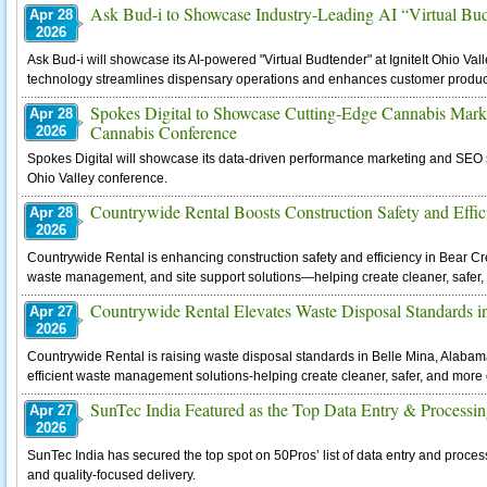
Ask Bud-i to Showcase Industry-Leading AI “Virtual Bud
Apr 28
2026
Ask Bud-i will showcase its AI-powered "Virtual Budtender" at IgniteIt Ohio Val
technology streamlines dispensary operations and enhances customer product
Spokes Digital to Showcase Cutting-Edge Cannabis Marketi
Apr 28
Cannabis Conference
2026
Spokes Digital will showcase its data-driven performance marketing and SEO sol
Ohio Valley conference.
Countrywide Rental Boosts Construction Safety and Effic
Apr 28
2026
Countrywide Rental is enhancing construction safety and efficiency in Bear Cr
waste management, and site support solutions—helping create cleaner, safer, 
Countrywide Rental Elevates Waste Disposal Standards 
Apr 27
2026
Countrywide Rental is raising waste disposal standards in Belle Mina, Alabam
efficient waste management solutions-helping create cleaner, safer, and more 
SunTec India Featured as the Top Data Entry & Process
Apr 27
2026
SunTec India has secured the top spot on 50Pros’ list of data entry and proces
and quality-focused delivery.