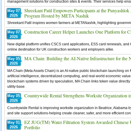
management solutions for construction sites & events. Their services help ensu
Shreekant Patil Empowers Participants at the Punyashlo
May 07
Program Hosted by META Nashik
2026
Shreekant Patil inspires women farmers at METANashik, highlighting governm
Construction Career Helper Launches One Platform for
May 07
2026
New digital platform unifies CSCS card applications, ESS card renewals, and 
online destination for UK construction workers and employers alike.
MA Chain: Building the AI-Native Infrastructure for the
May 05
2026
MA Chain (Meta Assets Chain) is an AI-native public blockchain launching on 
artificial intelligence, decentralized computing, and real-world economic value in
blockchain systems driven by speculation, MA Chain links token value directly
utility-base.
Countrywide Rental Strengthens Worksite Organization i
May 05
2026
Countrywide Rental is improving worksite organization in Beatrice, Alabama b
and site support solutions-helping create cleaner, safer, and more efficient co
EZ JUG(TM) Water Filtration System Awarded Chinese Ut
May 01
Portfolio
2026