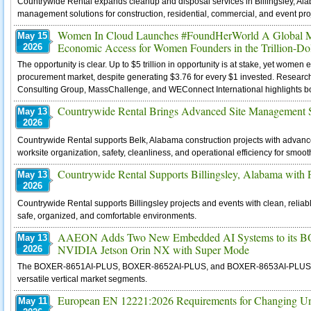
Countrywide Rental expands cleanup and disposal services in Billingsley, Ala
management solutions for construction, residential, commercial, and event pro
Women In Cloud Launches #FoundHerWorld A Global Mov
May 15
Economic Access for Women Founders in the Trillion-Do
2026
The opportunity is clear. Up to $5 trillion in opportunity is at stake, yet wom
procurement market, despite generating $3.76 for every $1 invested. Resear
Consulting Group, MassChallenge, and WEConnect International highlights both 
Countrywide Rental Brings Advanced Site Management So
May 13
2026
Countrywide Rental supports Belk, Alabama construction projects with advan
worksite organization, safety, cleanliness, and operational efficiency for smoot
Countrywide Rental Supports Billingsley, Alabama with Pr
May 13
2026
Countrywide Rental supports Billingsley projects and events with clean, reliabl
safe, organized, and comfortable environments.
AAEON Adds Two New Embedded AI Systems to its BO
May 13
NVIDIA Jetson Orin NX with Super Mode
2026
The BOXER-8651AI-PLUS, BOXER-8652AI-PLUS, and BOXER-8653AI-PLUS offer di
versatile vertical market segments.
European EN 12221:2026 Requirements for Changing Un
May 11