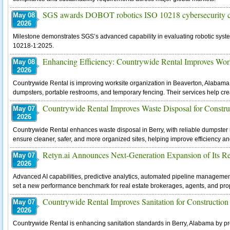
SGS awards DOBOT robotics ISO 10218 cybersecurity ce
May 08
2026
Milestone demonstrates SGS’s advanced capability in evaluating robotic syste
10218-1:2025.
Enhancing Efficiency: Countrywide Rental Improves Work
May 08
2026
Countrywide Rental is improving worksite organization in Beaverton, Alabama b
dumpsters, portable restrooms, and temporary fencing. Their services help creat
Countrywide Rental Improves Waste Disposal for Constru
May 07
2026
Countrywide Rental enhances waste disposal in Berry, with reliable dumpster re
ensure cleaner, safer, and more organized sites, helping improve efficiency a
Retyn.ai Announces Next-Generation Expansion of Its Re
May 07
2026
Advanced AI capabilities, predictive analytics, automated pipeline managem
set a new performance benchmark for real estate brokerages, agents, and pr
Countrywide Rental Improves Sanitation for Construction
May 07
2026
Countrywide Rental is enhancing sanitation standards in Berry, Alabama by pr