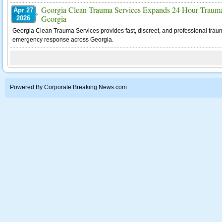
Georgia Clean Trauma Services Expands 24 Hour Trauma
Apr 27
Georgia
2026
Georgia Clean Trauma Services provides fast, discreet, and professional tra
emergency response across Georgia.
Powered By Corporate Breaking News.com