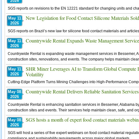
2026
SGS reports on revisions to the EN 12221 standard for changing units and ch
New Legislation for Food Contact Silicone Materials Sold
May 11
2026
SGS reports on Brazil’s new law for silicone food contact materials and articles
Countrywide Rental Expands Waste Management Service
May 11
2026
Countrywide Rental is expanding waste management services in Bessemer, Ala
construction sites, renovations, and events. The company helps maintain clea
SHR Miner Leverages AI to Transform Global Compute I
May 11
Volatility
2026
Cutting-Edge Platform Turns Mining Challenges into High-Performance Compute
Countrywide Rental Delivers Reliable Sanitation Services
May 08
2026
Countrywide Rental is enhancing sanitation services in Bessemer, Alabama by p
construction sites and events. Their services help maintain clean, safe, and o
SGS hosts a month of expert food contact materials webin
May 08
2026
SGS will host a series of five expert webinars on food contact material regulat
compliance and sustainability requirements across major global markets.