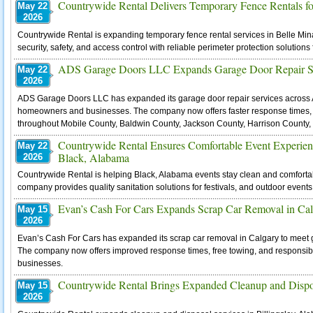
Countrywide Rental Delivers Temporary Fence Rentals for
May 22
2026
Countrywide Rental is expanding temporary fence rental services in Belle Min
security, safety, and access control with reliable perimeter protection solutions f
ADS Garage Doors LLC Expands Garage Door Repair Se
May 22
2026
ADS Garage Doors LLC has expanded its garage door repair services acros
homeowners and businesses. The company now offers faster response times,
throughout Mobile County, Baldwin County, Jackson County, Harrison County,
Countrywide Rental Ensures Comfortable Event Experienc
May 22
Black, Alabama
2026
Countrywide Rental is helping Black, Alabama events stay clean and comfortabl
company provides quality sanitation solutions for festivals, and outdoor event
Evan’s Cash For Cars Expands Scrap Car Removal in Ca
May 15
2026
Evan’s Cash For Cars has expanded its scrap car removal in Calgary to meet g
The company now offers improved response times, free towing, and responsible
businesses.
Countrywide Rental Brings Expanded Cleanup and Disposa
May 15
2026