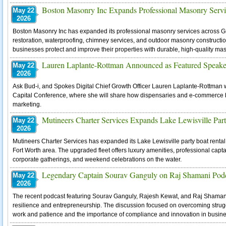
Boston Masonry Inc Expands Professional Masonry Servi
May 22
2026
Boston Masonry Inc has expanded its professional masonry services across Gre
restoration, waterproofing, chimney services, and outdoor masonry constru
businesses protect and improve their properties with durable, high-quality ma
Lauren Laplante-Rottman Announced as Featured Speaker
May 22
2026
Ask Bud-i, and Spokes Digital Chief Growth Officer Lauren Laplante-Rottman 
Capital Conference, where she will share how dispensaries and e-commerce b
marketing.
Mutineers Charter Services Expands Lake Lewisville Part
May 22
2026
Mutineers Charter Services has expanded its Lake Lewisville party boat renta
Fort Worth area. The upgraded fleet offers luxury amenities, professional capta
corporate gatherings, and weekend celebrations on the water.
Legendary Captain Sourav Ganguly on Raj Shamani Pod
May 22
2026
The recent podcast featuring Sourav Ganguly, Rajesh Kewat, and Raj Shamani 
resilience and entrepreneurship. The discussion focused on overcoming strugg
work and patience and the importance of compliance and innovation in busine