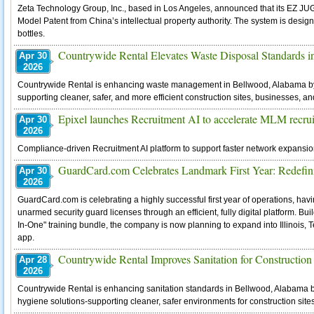
Zeta Technology Group, Inc., based in Los Angeles, announced that its EZ JUG™
Model Patent from China’s intellectual property authority. The system is designed
bottles.
Countrywide Rental Elevates Waste Disposal Standards 
Apr 30
2026
Countrywide Rental is enhancing waste management in Bellwood, Alabama by 
supporting cleaner, safer, and more efficient construction sites, businesses, a
Epixel launches Recruitment AI to accelerate MLM recru
Apr 30
2026
Compliance-driven Recruitment AI platform to support faster network expans
GuardCard.com Celebrates Landmark First Year: Redefini
Apr 30
2026
GuardCard.com is celebrating a highly successful first year of operations, hav
unarmed security guard licenses through an efficient, fully digital platform. Buil
In-One" training bundle, the company is now planning to expand into Illinois, 
app.
Countrywide Rental Improves Sanitation for Construction
Apr 28
2026
Countrywide Rental is enhancing sanitation standards in Bellwood, Alabama b
hygiene solutions-supporting cleaner, safer environments for construction site