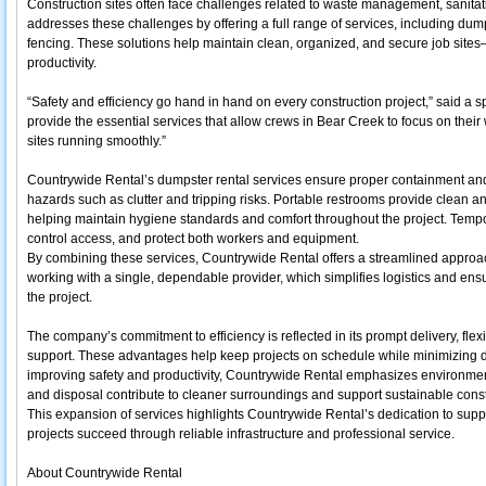
Construction sites often face challenges related to waste management, sanitat
addresses these challenges by offering a full range of services, including dum
fencing. These solutions help maintain clean, organized, and secure job sites
productivity.
“Safety and efficiency go hand in hand on every construction project,” said a 
provide the essential services that allow crews in Bear Creek to focus on their
sites running smoothly.”
Countrywide Rental’s dumpster rental services ensure proper containment and 
hazards such as clutter and tripping risks. Portable restrooms provide clean and
helping maintain hygiene standards and comfort throughout the project. Tempor
control access, and protect both workers and equipment.
By combining these services, Countrywide Rental offers a streamlined approac
working with a single, dependable provider, which simplifies logistics and ensu
the project.
The company’s commitment to efficiency is reflected in its prompt delivery, fle
support. These advantages help keep projects on schedule while minimizing do
improving safety and productivity, Countrywide Rental emphasizes environmen
and disposal contribute to cleaner surroundings and support sustainable const
This expansion of services highlights Countrywide Rental’s dedication to supp
projects succeed through reliable infrastructure and professional service.
About Countrywide Rental