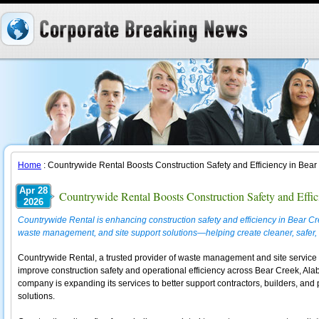
Home
: Countrywide Rental Boosts Construction Safety and Efficiency in Bear
Apr 28
Countrywide Rental Boosts Construction Safety and Effic
2026
Countrywide Rental is enhancing construction safety and efficiency in Bear Cr
waste management, and site support solutions—helping create cleaner, safer, 
Countrywide Rental, a trusted provider of waste management and site service 
improve construction safety and operational efficiency across Bear Creek, Ala
company is expanding its services to better support contractors, builders, and 
solutions.