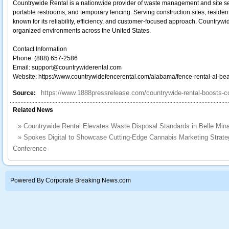
Countrywide Rental is a nationwide provider of waste management and site serv
portable restrooms, and temporary fencing. Serving construction sites, resident
known for its reliability, efficiency, and customer-focused approach. Countrywi
organized environments across the United States.
Contact Information
Phone: (888) 657-2586
Email: support@countrywiderental.com
Website: https://www.countrywidefencerental.com/alabama/fence-rental-al-bea
https://www.1888pressrelease.com/countrywide-rental-boosts-co
Source:
Related News
»
Countrywide Rental Elevates Waste Disposal Standards in Belle Min
»
Spokes Digital to Showcase Cutting-Edge Cannabis Marketing Strategi
Conference
Powered By Corporate Breaking News.com