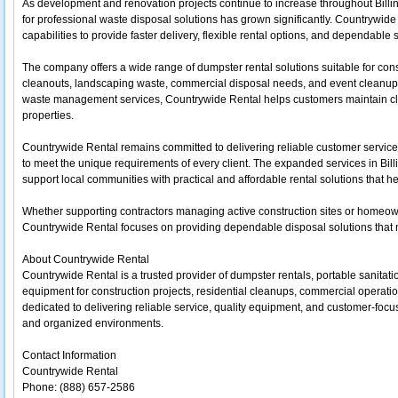
As development and renovation projects continue to increase throughout Bil
for professional waste disposal solutions has grown significantly. Countrywide
capabilities to provide faster delivery, flexible rental options, and dependable su
The company offers a wide range of dumpster rental solutions suitable for con
cleanouts, landscaping waste, commercial disposal needs, and event cleanup 
waste management services, Countrywide Rental helps customers maintain clea
properties.
Countrywide Rental remains committed to delivering reliable customer service,
to meet the unique requirements of every client. The expanded services in Billi
support local communities with practical and affordable rental solutions that h
Whether supporting contractors managing active construction sites or homeow
Countrywide Rental focuses on providing dependable disposal solutions tha
About Countrywide Rental
Countrywide Rental is a trusted provider of dumpster rentals, portable sanitati
equipment for construction projects, residential cleanups, commercial operat
dedicated to delivering reliable service, quality equipment, and customer-focus
and organized environments.
Contact Information
Countrywide Rental
Phone: (888) 657-2586