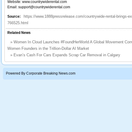
Website: www.countrywiderental.com
Email: support@countrywiderental.com
https://www.1888pressrelease.com/countrywide-rental-brings-ex
Source:
766525.html
Related News
»
Women In Cloud Launches #FoundHerWorld A Global Movement Convert
Women Founders in the Trillion-Dollar AI Market
»
Evan’s Cash For Cars Expands Scrap Car Removal in Calgary
Powered By Corporate Breaking News.com