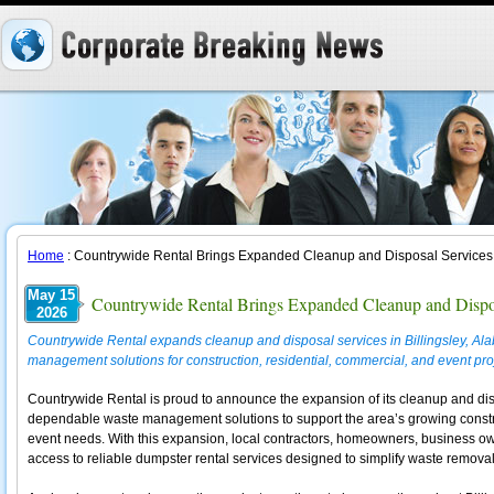
Home
: Countrywide Rental Brings Expanded Cleanup and Disposal Services t
May 15
Countrywide Rental Brings Expanded Cleanup and Disposa
2026
Countrywide Rental expands cleanup and disposal services in Billingsley, Ala
management solutions for construction, residential, commercial, and event pro
Countrywide Rental is proud to announce the expansion of its cleanup and disp
dependable waste management solutions to support the area’s growing constr
event needs. With this expansion, local contractors, homeowners, business ow
access to reliable dumpster rental services designed to simplify waste removal