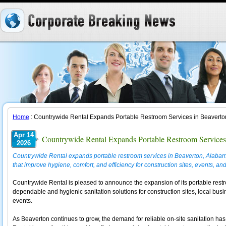
Home
: Countrywide Rental Expands Portable Restroom Services in Beavert
Apr 14
Countrywide Rental Expands Portable Restroom Services
2026
Countrywide Rental expands portable restroom services in Beaverton, Alabama, 
that improve hygiene, comfort, and efficiency for construction sites, events, a
Countrywide Rental is pleased to announce the expansion of its portable rest
dependable and hygienic sanitation solutions for construction sites, local bus
events.
As Beaverton continues to grow, the demand for reliable on-site sanitation ha