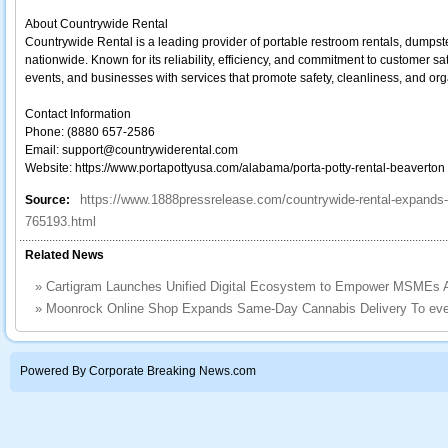
About Countrywide Rental
Countrywide Rental is a leading provider of portable restroom rentals, dumpst
nationwide. Known for its reliability, efficiency, and commitment to customer sa
events, and businesses with services that promote safety, cleanliness, and org
Contact Information
Phone: (8880 657-2586
Email: support@countrywiderental.com
Website: https://www.portapottyusa.com/alabama/porta-potty-rental-beaverton
https://www.1888pressrelease.com/countrywide-rental-expands-p
Source:
765193.html
Related News
»
Cartigram Launches Unified Digital Ecosystem to Empower MSMEs A
»
Moonrock Online Shop Expands Same-Day Cannabis Delivery To eve
Powered By Corporate Breaking News.com