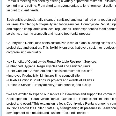
Rental is meeting this need by offering a variety of portable restroom units d
comfort in any setting. From short-term event rentals to long-term construction 
tailored to client needs.
Each unit is professionally cleaned, sanitized, and maintained on a regular s
for users. By offering high-quality sanitation services, Countrywide Rental help
and support compliance with local regulations. Their experienced team handles
servicing, ensuring a smooth and hassle-free rental process.
Countrywide Rental also offers customizable rental plans, allowing clients to s
project size and duration. This flexibility ensures that every customer receives 
compromising on quality.
Key Benefits of Countrywide Rental Portable Restroom Services:
• Enhanced Hygiene: Regularly cleaned and sanitized units
• User Comfort: Convenient and accessible restroom facilities
• Improved Productivity: Minimizes time spent off-site
• Flexible Options: Solutions for projects and events of all sizes
• Reliable Service: Timely delivery, maintenance, and pickup
“We are excited to expand our services in Beaverton and support the communit
Spokesperson at Countrywide Rental. “Our focus is to help clients maintain cle
project and event.” This expansion reflects Countrywide Rental’s ongoing commi
solutions across the United States. By strengthening its presence in Beaverto
development with reliable and customer-focused services.