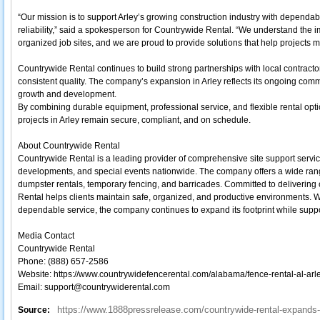
“Our mission is to support Arley’s growing construction industry with dependable
reliability,” said a spokesperson for Countrywide Rental. “We understand the 
organized job sites, and we are proud to provide solutions that help projects 
Countrywide Rental continues to build strong partnerships with local contract
consistent quality. The company’s expansion in Arley reflects its ongoing co
growth and development.
By combining durable equipment, professional service, and flexible rental op
projects in Arley remain secure, compliant, and on schedule.
About Countrywide Rental
Countrywide Rental is a leading provider of comprehensive site support servic
developments, and special events nationwide. The company offers a wide range
dumpster rentals, temporary fencing, and barricades. Committed to delivering 
Rental helps clients maintain safe, organized, and productive environments. W
dependable service, the company continues to expand its footprint while support
Media Contact
Countrywide Rental
Phone: (888) 657-2586
Website: https://www.countrywidefencerental.com/alabama/fence-rental-al-arle
Email: support@countrywiderental.com
https://www.1888pressrelease.com/countrywide-rental-expands-s
Source: