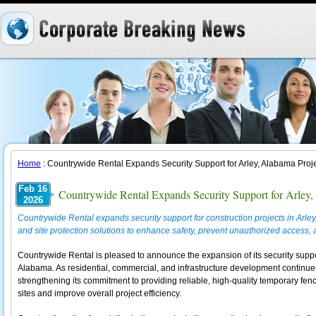
Home
: Countrywide Rental Expands Security Support for Arley, Alabama Proj
Feb 16
Countrywide Rental Expands Security Support for Arley,
2026
Countrywide Rental expands security support for construction projects in Arle
and site protection solutions to enhance safety, prevent unauthorized access,
Countrywide Rental is pleased to announce the expansion of its security support
Alabama. As residential, commercial, and infrastructure development continue
strengthening its commitment to providing reliable, high-quality temporary fen
sites and improve overall project efficiency.