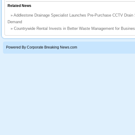
Related News
»
Addlestone Drainage Specialist Launches Pre-Purchase CCTV Drain 
Demand
»
Countrywide Rental Invests in Better Waste Management for Busine
Powered By Corporate Breaking News.com