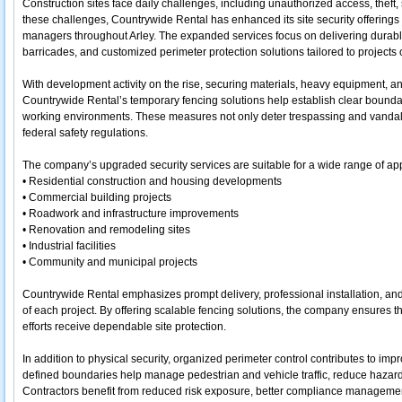
Construction sites face daily challenges, including unauthorized access, theft, 
these challenges, Countrywide Rental has enhanced its site security offerings t
managers throughout Arley. The expanded services focus on delivering durabl
barricades, and customized perimeter protection solutions tailored to projects of
With development activity on the rise, securing materials, heavy equipment, and
Countrywide Rental’s temporary fencing solutions help establish clear boundar
working environments. These measures not only deter trespassing and vandal
federal safety regulations.
The company’s upgraded security services are suitable for a wide range of appl
• Residential construction and housing developments
• Commercial building projects
• Roadwork and infrastructure improvements
• Renovation and remodeling sites
• Industrial facilities
• Community and municipal projects
Countrywide Rental emphasizes prompt delivery, professional installation, and f
of each project. By offering scalable fencing solutions, the company ensures t
efforts receive dependable site protection.
In addition to physical security, organized perimeter control contributes to impr
defined boundaries help manage pedestrian and vehicle traffic, reduce hazar
Contractors benefit from reduced risk exposure, better compliance manageme