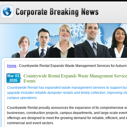
Home
: Countrywide Rental Expands Waste Management Services for Auburn 
Countrywide Rental Expands Waste Management Services
Mar 03
Events
2026
Countrywide Rental has expanded waste management services to support busi
upgrade includes reliable dumpster rentals and timely collection, improving cle
campus operations.
Countrywide Rental proudly announces the expansion of its comprehensive w
businesses, construction projects, campus departments, and large-scale even
offerings are designed to meet the growing demand for reliable, efficient, and
commercial and event sectors.