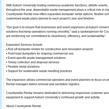
With Auburn University hosting numerous academic functions, athletic events, 
throughout the year, dependable waste management plays a critical role in ma
Countrywide Rental now offers expanded dumpster rental options, flexible sch
customized waste plans tailored to each project’s size and timeline.
“Our goal is to ensure that businesses and event organizers at Auburn Univ
solutions that keep operations running smoothly,” said a spokesperson for Co
are reinforcing our commitment to cleanliness, efficiency, and sustainability.”
Expanded Services Include:
• Roll-off dumpster rentals for construction and renovation projects
• Front-load dumpsters for ongoing commercial use
• Event-specific waste management solutions
• Timely collection and disposal services
• Flexible rental durations
• Support for sustainable waste handling practices
The expansion allows commercial operators and event planners to focus on p
Rental manages debris removal and sanitation logistics.
Countrywide Rental remains dedicated to delivering responsive customer serv
equipment to support Auburn University’s continued growth and activity.
About Countrywide Rental