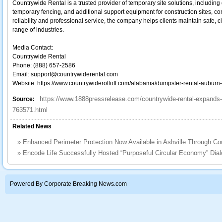
Countrywide Rental is a trusted provider of temporary site solutions, including
temporary fencing, and additional support equipment for construction sites, c
reliability and professional service, the company helps clients maintain safe, 
range of industries.
Media Contact:
Countrywide Rental
Phone: (888) 657-2586
Email: support@countrywiderental.com
Website: https://www.countrywiderolloff.com/alabama/dumpster-rental-auburn-
https://www.1888pressrelease.com/countrywide-rental-expands
Source:
763571.html
Related News
»
Enhanced Perimeter Protection Now Available in Ashville Through Co
»
Encode Life Successfully Hosted “Purposeful Circular Economy” Dial
Powered By Corporate Breaking News.com