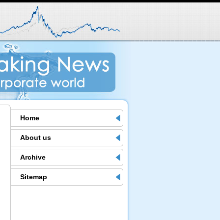
Home
About us
Archive
Sitemap