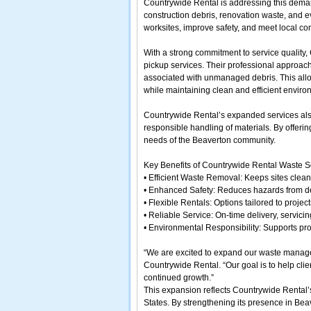
Countrywide Rental is addressing this deman
construction debris, renovation waste, and e
worksites, improve safety, and meet local c
With a strong commitment to service quality,
pickup services. Their professional approach
associated with unmanaged debris. This allo
while maintaining clean and efficient enviro
Countrywide Rental’s expanded services also
responsible handling of materials. By offerin
needs of the Beaverton community.
Key Benefits of Countrywide Rental Waste S
• Efficient Waste Removal: Keeps sites clea
• Enhanced Safety: Reduces hazards from de
• Flexible Rentals: Options tailored to project
• Reliable Service: On-time delivery, servici
• Environmental Responsibility: Supports p
“We are excited to expand our waste managem
Countrywide Rental. “Our goal is to help clie
continued growth.”
This expansion reflects Countrywide Rental’
States. By strengthening its presence in Beav