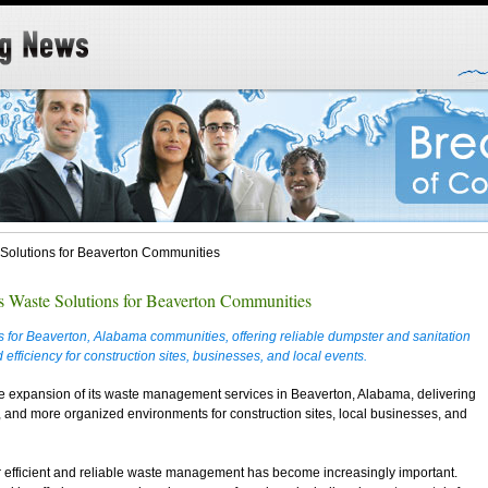
Solutions for Beaverton Communities
 Waste Solutions for Beaverton Communities
 for Beaverton, Alabama communities, offering reliable dumpster and sanitation
 efficiency for construction sites, businesses, and local events.
e expansion of its waste management services in Beaverton, Alabama, delivering
, and more organized environments for construction sites, local businesses, and
r efficient and reliable waste management has become increasingly important.