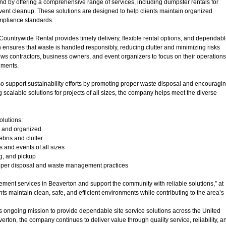
d by offering a comprehensive range of services, including dumpster rentals for
vent cleanup. These solutions are designed to help clients maintain organized
ompliance standards.
 Countrywide Rental provides timely delivery, flexible rental options, and dependab
 ensures that waste is handled responsibly, reducing clutter and minimizing risks
ws contractors, business owners, and event organizers to focus on their operations
nments.
 support sustainability efforts by promoting proper waste disposal and encouragi
g scalable solutions for projects of all sizes, the company helps meet the diverse
olutions:
n and organized
bris and clutter
s and events of all sizes
ng, and pickup
roper disposal and waste management practices
ent services in Beaverton and support the community with reliable solutions,” at
nts maintain clean, safe, and efficient environments while contributing to the area’s
s ongoing mission to provide dependable site service solutions across the United
erton, the company continues to deliver value through quality service, reliability, a