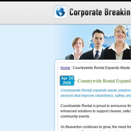
Home
: Countrywide Rental Expands Waste 
Apr 14
Countrywide Rental Expands
2026
Countrywide Rental expands waste solutions
services that improve cleanliness, safety, and
Countrywide Rental is proud to announce th
enhanced solutions to support cleaner, safer
community events.
As Beaverton continues to grow, the need fo