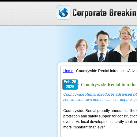
Home
: Countrywide Rental Introduces Advan
Feb 26
Countrywide Rental Introduc
2026
Countrywide Rental introduces advanced site 
construction sites and businesses improve p
Countrywide Rental proudly announces the ex
protection and safety support for constructio
events. As local development activity contin
more important than ever.