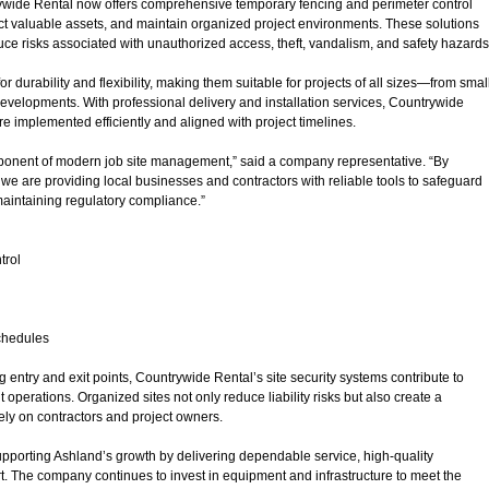
wide Rental now offers comprehensive temporary fencing and perimeter control
ct valuable assets, and maintain organized project environments. These solutions
ce risks associated with unauthorized access, theft, vandalism, and safety hazards
durability and flexibility, making them suitable for projects of all sizes—from smal
evelopments. With professional delivery and installation services, Countrywide
e implemented efficiently and aligned with project timelines.
component of modern job site management,” said a company representative. “By
 we are providing local businesses and contractors with reliable tools to safeguard
aintaining regulatory compliance.”
trol
schedules
entry and exit points, Countrywide Rental’s site security systems contribute to
 operations. Organized sites not only reduce liability risks but also create a
vely on contractors and project owners.
porting Ashland’s growth by delivering dependable service, high-quality
 The company continues to invest in equipment and infrastructure to meet the