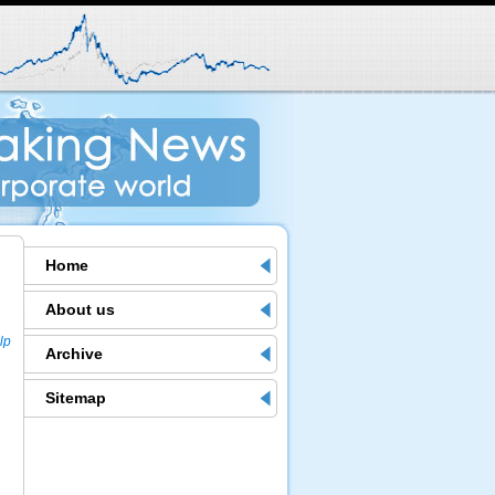
Home
About us
lp
Archive
Sitemap