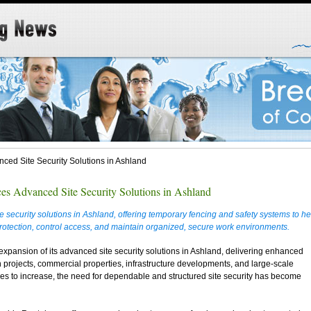
ced Site Security Solutions in Ashland
es Advanced Site Security Solutions in Ashland
security solutions in Ashland, offering temporary fencing and safety systems to he
rotection, control access, and maintain organized, secure work environments.
pansion of its advanced site security solutions in Ashland, delivering enhanced
n projects, commercial properties, infrastructure developments, and large-scale
ues to increase, the need for dependable and structured site security has become