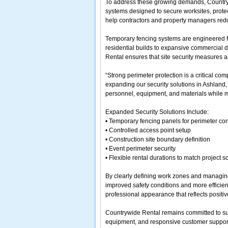
To address these growing demands, Country
systems designed to secure worksites, prote
help contractors and property managers redu
Temporary fencing systems are engineered for 
residential builds to expansive commercial d
Rental ensures that site security measures ar
“Strong perimeter protection is a critical 
expanding our security solutions in Ashland,
personnel, equipment, and materials while m
Expanded Security Solutions Include:
• Temporary fencing panels for perimeter con
• Controlled access point setup
• Construction site boundary definition
• Event perimeter security
• Flexible rental durations to match project 
By clearly defining work zones and managing 
improved safety conditions and more efficient
professional appearance that reflects positi
Countrywide Rental remains committed to sup
equipment, and responsive customer support.