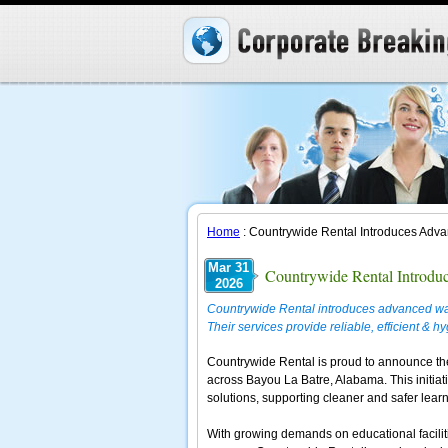
Home
: Countrywide Rental Introduces Adv
Mar 31
Countrywide Rental Introdu
2026
Countrywide Rental introduces advanced wa
Their services provide reliable, efficient & h
Countrywide Rental is proud to announce t
across Bayou La Batre, Alabama. This initiativ
solutions, supporting cleaner and safer learni
With growing demands on educational facilit