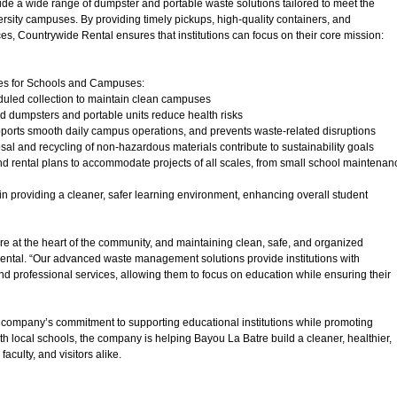
de a wide range of dumpster and portable waste solutions tailored to meet the
rsity campuses. By providing timely pickups, high-quality containers, and
es, Countrywide Rental ensures that institutions can focus on their core mission:
ces for Schools and Campuses:
duled collection to maintain clean campuses
ed dumpsters and portable units reduce health risks
upports smooth daily campus operations, and prevents waste-related disruptions
sal and recycling of non-hazardous materials contribute to sustainability goals
nd rental plans to accommodate projects of all scales, from small school maintenan
n providing a cleaner, safer learning environment, enhancing overall student
 at the heart of the community, and maintaining clean, safe, and organized
 Rental. “Our advanced waste management solutions provide institutions with
d professional services, allowing them to focus on education while ensuring their
 company’s commitment to supporting educational institutions while promoting
h local schools, the company is helping Bayou La Batre build a cleaner, healthier,
culty, and visitors alike.