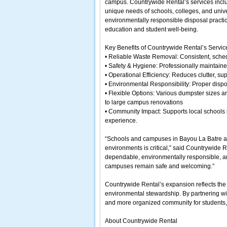
campus. Countrywide Rental’s services inclu
unique needs of schools, colleges, and unive
environmentally responsible disposal practic
education and student well-being.
Key Benefits of Countrywide Rental’s Servi
• Reliable Waste Removal: Consistent, sche
• Safety & Hygiene: Professionally maintain
• Operational Efficiency: Reduces clutter, s
• Environmental Responsibility: Proper dispo
• Flexible Options: Various dumpster sizes a
to large campus renovations
• Community Impact: Supports local schools i
experience.
“Schools and campuses in Bayou La Batre are
environments is critical,” said Countrywide
dependable, environmentally responsible, an
campuses remain safe and welcoming.”
Countrywide Rental’s expansion reflects the
environmental stewardship. By partnering wit
and more organized community for students, fa
About Countrywide Rental