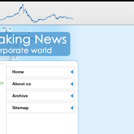
Home
es
About us
.
Archive
Sitemap
s