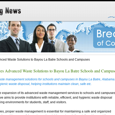
anced Waste Solutions to Bayou La Batre Schools and Campuses
ces Advanced Waste Solutions to Bayou La Batre Schools and Campus
ste management solutions for schools and campuses in Bayou La Batre, Alabama
ygienic waste disposal, helping institutions maintain clean, safe etc.
he expansion of its advanced waste management services to schools and campuse
e aims to provide institutions with reliable, efficient, and hygienic waste disposal
ng environments for students, staff, and visitors.
ies, proper waste management is essential for maintaining a safe and organized