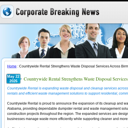
Home
: Countrywide Rental Strengthens Waste Disposal Services Across Bi
May 22
Countrywide Rental Strengthens Waste Disposal Servic
2026
Countrywide Rental is expanding waste disposal and cleanup services across
rentals and efficient waste management solutions to support residential, comme
Countrywide Rental is proud to announce the expansion of its cleanup and wa
Alabama, providing dependable dumpster rental and waste management solution
construction projects throughout the region. The expanded services are design
businesses manage waste more efficiently while supporting cleaner and more