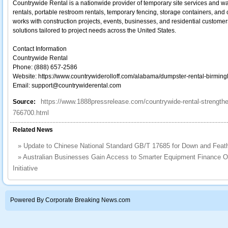
Countrywide Rental is a nationwide provider of temporary site services and 
rentals, portable restroom rentals, temporary fencing, storage containers, and
works with construction projects, events, businesses, and residential customers t
solutions tailored to project needs across the United States.
Contact Information
Countrywide Rental
Phone: (888) 657-2586
Website: https://www.countrywiderolloff.com/alabama/dumpster-rental-birmin
Email: support@countrywiderental.com
https://www.1888pressrelease.com/countrywide-rental-strengthe
Source:
766700.html
Related News
»
Update to Chinese National Standard GB/T 17685 for Down and Feat
»
Australian Businesses Gain Access to Smarter Equipment Finance 
Initiative
Powered By Corporate Breaking News.com