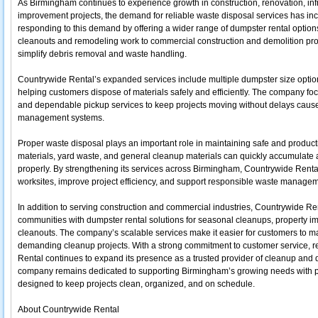
As Birmingham continues to experience growth in construction, renovation, i
improvement projects, the demand for reliable waste disposal services has inc
responding to this demand by offering a wider range of dumpster rental options t
cleanouts and remodeling work to commercial construction and demolition proje
simplify debris removal and waste handling.
Countrywide Rental’s expanded services include multiple dumpster size optio
helping customers dispose of materials safely and efficiently. The company fo
and dependable pickup services to keep projects moving without delays caus
management systems.
Proper waste disposal plays an important role in maintaining safe and product
materials, yard waste, and general cleanup materials can quickly accumulate 
properly. By strengthening its services across Birmingham, Countrywide Renta
worksites, improve project efficiency, and support responsible waste managem
In addition to serving construction and commercial industries, Countrywide R
communities with dumpster rental solutions for seasonal cleanups, property i
cleanouts. The company’s scalable services make it easier for customers to 
demanding cleanup projects. With a strong commitment to customer service, reli
Rental continues to expand its presence as a trusted provider of cleanup and 
company remains dedicated to supporting Birmingham’s growing needs with 
designed to keep projects clean, organized, and on schedule.
About Countrywide Rental