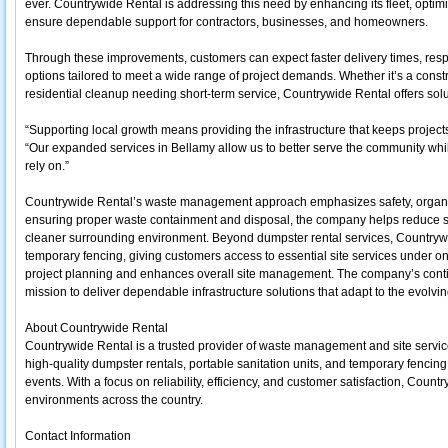
ever. Countrywide Rental is addressing this need by enhancing its fleet, optimi
ensure dependable support for contractors, businesses, and homeowners.
Through these improvements, customers can expect faster delivery times, respo
options tailored to meet a wide range of project demands. Whether it’s a const
residential cleanup needing short-term service, Countrywide Rental offers sol
“Supporting local growth means providing the infrastructure that keeps proje
“Our expanded services in Bellamy allow us to better serve the community whi
rely on.”
Countrywide Rental’s waste management approach emphasizes safety, organiza
ensuring proper waste containment and disposal, the company helps reduce si
cleaner surrounding environment. Beyond dumpster rental services, Countrywi
temporary fencing, giving customers access to essential site services under on
project planning and enhances overall site management. The company’s contin
mission to deliver dependable infrastructure solutions that adapt to the evolv
About Countrywide Rental
Countrywide Rental is a trusted provider of waste management and site servi
high-quality dumpster rentals, portable sanitation units, and temporary fencing 
events. With a focus on reliability, efficiency, and customer satisfaction, Co
environments across the country.
Contact Information