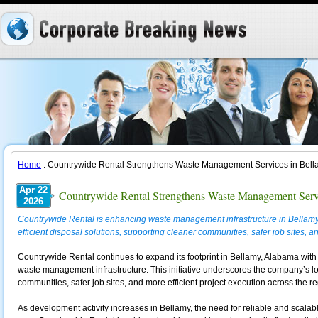
Home
: Countrywide Rental Strengthens Waste Management Services in Bel
Apr 22
Countrywide Rental Strengthens Waste Management Serv
2026
Countrywide Rental is enhancing waste management infrastructure in Bellamy
efficient disposal solutions, supporting cleaner communities, safer job sites, a
Countrywide Rental continues to expand its footprint in Bellamy, Alabama wit
waste management infrastructure. This initiative underscores the company’s 
communities, safer job sites, and more efficient project execution across the re
As development activity increases in Bellamy, the need for reliable and scala