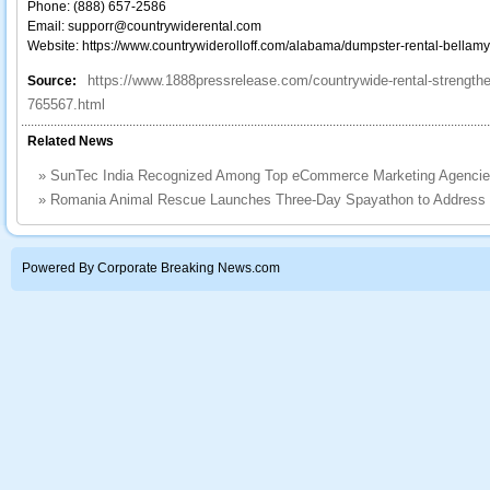
Phone: (888) 657-2586
Email: supporr@countrywiderental.com
Website: https://www.countrywiderolloff.com/alabama/dumpster-rental-bellamy
https://www.1888pressrelease.com/countrywide-rental-strength
Source:
765567.html
Related News
»
SunTec India Recognized Among Top eCommerce Marketing Agencie
»
Romania Animal Rescue Launches Three-Day Spayathon to Address th
Powered By Corporate Breaking News.com