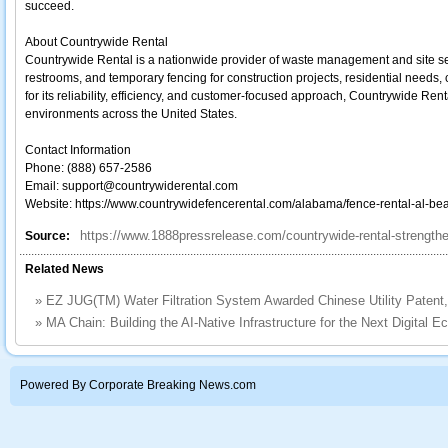
succeed.
About Countrywide Rental
Countrywide Rental is a nationwide provider of waste management and site serv
restrooms, and temporary fencing for construction projects, residential needs
for its reliability, efficiency, and customer-focused approach, Countrywide Ren
environments across the United States.
Contact Information
Phone: (888) 657-2586
Email: support@countrywiderental.com
Website: https://www.countrywidefencerental.com/alabama/fence-rental-al-bea
https://www.1888pressrelease.com/countrywide-rental-strengthe
Source:
Related News
»
EZ JUG(TM) Water Filtration System Awarded Chinese Utility Patent,
»
MA Chain: Building the AI-Native Infrastructure for the Next Digital 
Powered By Corporate Breaking News.com