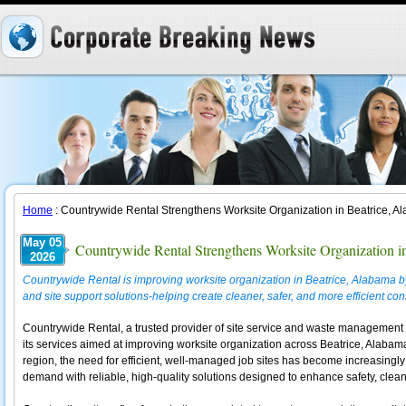
Home
: Countrywide Rental Strengthens Worksite Organization in Beatrice, 
May 05
Countrywide Rental Strengthens Worksite Organization i
2026
Countrywide Rental is improving worksite organization in Beatrice, Alabama b
and site support solutions-helping create cleaner, safer, and more efficient co
Countrywide Rental, a trusted provider of site service and waste management 
its services aimed at improving worksite organization across Beatrice, Alabama.
region, the need for efficient, well-managed job sites has become increasingly
demand with reliable, high-quality solutions designed to enhance safety, cleanl