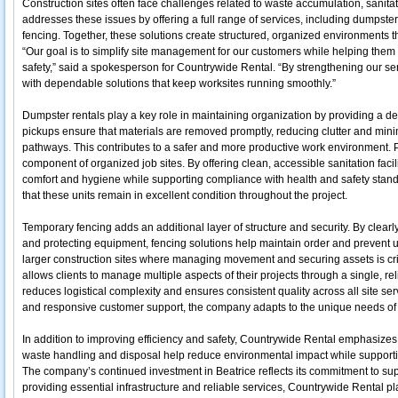
Construction sites often face challenges related to waste accumulation, sanita
addresses these issues by offering a full range of services, including dumpste
fencing. Together, these solutions create structured, organized environments th
“Our goal is to simplify site management for our customers while helping them
safety,” said a spokesperson for Countrywide Rental. “By strengthening our ser
with dependable solutions that keep worksites running smoothly.”
Dumpster rentals play a key role in maintaining organization by providing a d
pickups ensure that materials are removed promptly, reducing clutter and mini
pathways. This contributes to a safer and more productive work environment. 
component of organized job sites. By offering clean, accessible sanitation fac
comfort and hygiene while supporting compliance with health and safety sta
that these units remain in excellent condition throughout the project.
Temporary fencing adds an additional layer of structure and security. By clearl
and protecting equipment, fencing solutions help maintain order and prevent un
larger construction sites where managing movement and securing assets is cri
allows clients to manage multiple aspects of their projects through a single, re
reduces logistical complexity and ensures consistent quality across all site servi
and responsive customer support, the company adapts to the unique needs of 
In addition to improving efficiency and safety, Countrywide Rental emphasizes
waste handling and disposal help reduce environmental impact while support
The company’s continued investment in Beatrice reflects its commitment to su
providing essential infrastructure and reliable services, Countrywide Rental pla