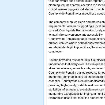
Outdoor events bring communities together, at
planning requires careful attention to essent
critical to ensuring guest satisfaction, main
Countrywide Rental helps meet these needs by 
The company supplies clean and profession
requirements. Whether supporting a local fair
concert, Countrywide Rental works closely w
to maximize convenience and accessibility.
Countrywide Rental's portable restroom serv
outdoor venues where permanent restroom faci
and dependable pickup services, the company
completion.
Beyond providing restroom units, Countrywi
understands that every event has unique requi
attendance levels, venue layouts, and event
Countrywide Rental a trusted resource for e
gatherings continue to play an important rol
essential. Countrywide Rental is dedicated 
providing high-quality portable restroom rent
sanitation infrastructure, event planners can
memorable experiences for their communities.
restroom solutions that meet the highest sta