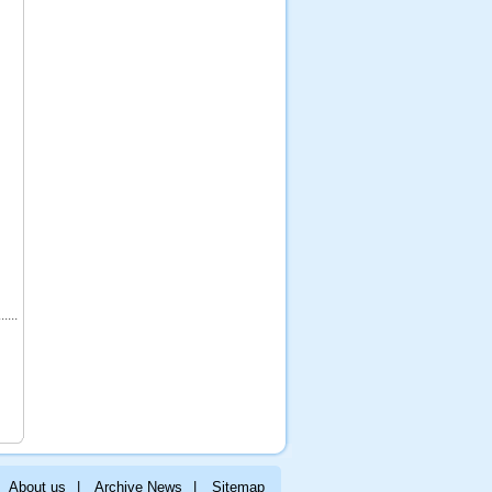
About us
|
Archive News
|
Sitemap