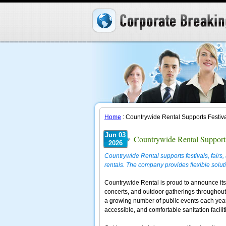
Home
: Countrywide Rental Supports Festiva
Jun 03
Countrywide Rental Supports
2026
Countrywide Rental supports festivals, fair
rentals. The company provides flexible solutio
Countrywide Rental is proud to announce its c
concerts, and outdoor gatherings throughout
a growing number of public events each year
accessible, and comfortable sanitation facilit