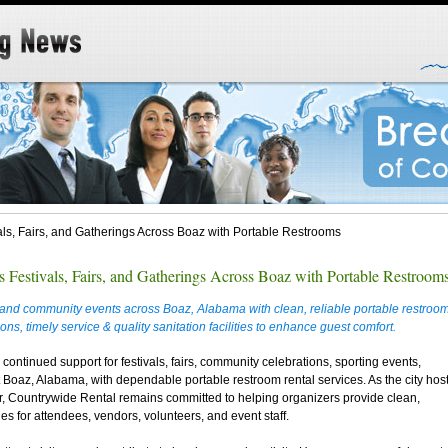
ls, Fairs, and Gatherings Across Boaz with Portable Restrooms
 Festivals, Fairs, and Gatherings Across Boaz with Portable Restroom
s, and community events across Boaz, Alabama with clean, reliable portable restroo
ns, timely service & quality sanitation facilities to enhance guest comfort.
ontinued support for festivals, fairs, community celebrations, sporting events,
 Boaz, Alabama, with dependable portable restroom rental services. As the city hos
, Countrywide Rental remains committed to helping organizers provide clean,
ies for attendees, vendors, volunteers, and event staff.