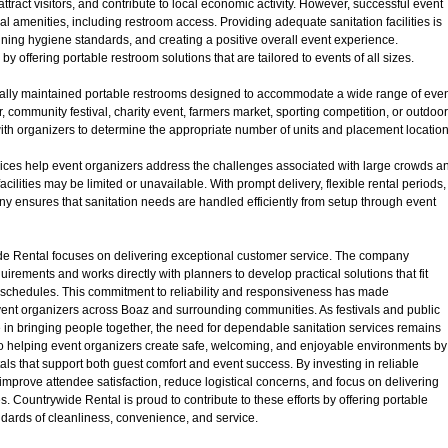
tract visitors, and contribute to local economic activity. However, successful event
ial amenities, including restroom access. Providing adequate sanitation facilities is
taining hygiene standards, and creating a positive overall event experience.
offering portable restroom solutions that are tailored to events of all sizes.
ally maintained portable restrooms designed to accommodate a wide range of eve
, community festival, charity event, farmers market, sporting competition, or outdoor
ith organizers to determine the appropriate number of units and placement locatio
ices help event organizers address the challenges associated with large crowds a
lities may be limited or unavailable. With prompt delivery, flexible rental periods,
 ensures that sanitation needs are handled efficiently from setup through event
de Rental focuses on delivering exceptional customer service. The company
rements and works directly with planners to develop practical solutions that fit
 schedules. This commitment to reliability and responsiveness has made
vent organizers across Boaz and surrounding communities. As festivals and public
e in bringing people together, the need for dependable sanitation services remains
to helping event organizers create safe, welcoming, and enjoyable environments by
als that support both guest comfort and event success. By investing in reliable
 improve attendee satisfaction, reduce logistical concerns, and focus on delivering
 Countrywide Rental is proud to contribute to these efforts by offering portable
ndards of cleanliness, convenience, and service.