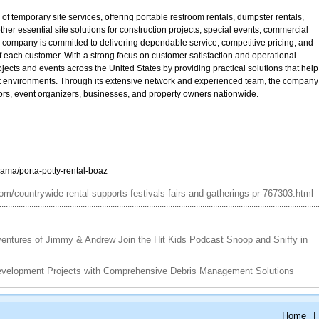
f temporary site services, offering portable restroom rentals, dumpster rentals,
her essential site solutions for construction projects, special events, commercial
e company is committed to delivering dependable service, competitive pricing, and
 of each customer. With a strong focus on customer satisfaction and operational
ects and events across the United States by providing practical solutions that help
ent environments. Through its extensive network and experienced team, the company
ctors, event organizers, businesses, and property owners nationwide.
ama/porta-potty-rental-boaz
m/countrywide-rental-supports-festivals-fairs-and-gatherings-pr-767303.html
entures of Jimmy & Andrew Join the Hit Kids Podcast Snoop and Sniffy in
evelopment Projects with Comprehensive Debris Management Solutions
Home
|