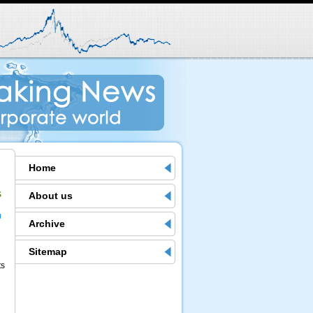
Home
s
About us
m
Archive
Sitemap
ts