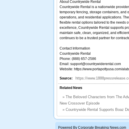
About Countrywide Rental
Countrywide Rental is a nationwide provider o
temporary fencing, storage containers, and ot
operations, and residential applications. Th
flexible rental options tailored to the needs
excellence, Countrywide Rental supports proj
maintain safe, clean, organized, and effici
continues to be a trusted partner for contra
Contact Information
Countrywide Rental
Phone: (888) 657-2586
Email: support@countrywiderental.com
Website: https://www.portapottyusa.com/alab
https://www.1888pressrelease.co
Source:
Related News
»
The Beloved Characters from The Adv
New Crossover Episode
»
Countrywide Rental Supports Boaz D
Powered By Corporate Breaking News.com