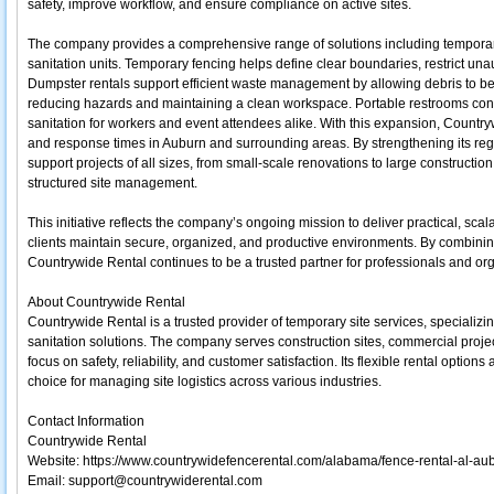
safety, improve workflow, and ensure compliance on active sites.
The company provides a comprehensive range of solutions including temporary
sanitation units. Temporary fencing helps define clear boundaries, restrict una
Dumpster rentals support efficient waste management by allowing debris to be 
reducing hazards and maintaining a clean workspace. Portable restrooms contr
sanitation for workers and event attendees alike. With this expansion, Country
and response times in Auburn and surrounding areas. By strengthening its reg
support projects of all sizes, from small-scale renovations to large constructi
structured site management.
This initiative reflects the company’s ongoing mission to deliver practical, sca
clients maintain secure, organized, and productive environments. By combinin
Countrywide Rental continues to be a trusted partner for professionals and or
About Countrywide Rental
Countrywide Rental is a trusted provider of temporary site services, specializi
sanitation solutions. The company serves construction sites, commercial proje
focus on safety, reliability, and customer satisfaction. Its flexible rental opti
choice for managing site logistics across various industries.
Contact Information
Countrywide Rental
Website: https://www.countrywidefencerental.com/alabama/fence-rental-al-au
Email: support@countrywiderental.com