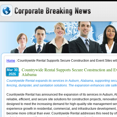
Home
: Countrywide Rental Supports Secure Construction and Event Sites wi
Countrywide Rental Supports Secure Construction and Ev
Mar 30
Alabama
2026
Countrywide Rental expands its services in Auburn, Alabama, supporting secure
fencing, dumpster, and sanitation solutions. The expansion enhances site safety,
Countrywide Rental has announced the expansion of its services in Auburn, Al
reliable, efficient, and secure site solutions for construction projects, renovati
designed to meet the increasing demand for high-quality site management serv
experience growth in residential, commercial, and infrastructure development,
become more critical than ever. Countrywide Rental addresses this need by offe