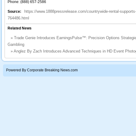
Phone: (888) 657-2586
https://www.1888pressrelease.com/countrywide-rental-supports-
Source:
764486.html
Related News
»
Trade Genie Introduces EarningsPulse™: Precision Options Strategies
Gambling
»
Anglez By Zach Introduces Advanced Techniques in HD Event Photog
Powered By Corporate Breaking News.com