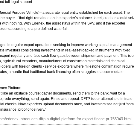
nd full legal support.
pecial Purpose Vehicle) - a separate legal entity established for each asset. The
 the buyer. If that right remained on the exporter’s balance sheet, creditors could sei
rs with nothing. With Edenex, the asset stays within the SPV, and if the exporter
stors according to a pre defined waterfall.
ged in regular export operations seeking to improve working capital management
rivate investors considering investments in real-asset-backed instruments with fixed
t export regularly and face cash flow gaps between shipment and payment. This is o
, agricultural exporters, manufacturers of construction materials and chemical
opers with foreign clients - service exporters where milestone confirmation requir
cates, a hurdle that traditional bank financing often struggles to accommodate.
enex Platform:
lt like an obstacle course: gather documents, send them to the bank, wait for a
, redo everything, send again. Rinse and repeat. DFTP is our attempt to eliminate
itial checks. Now exporters upload documents once, and investors see not just ‘so
 insurance, proof of delivery.”
m/edenex-introduces-dftp-a-digital-platform-for-export-financ-pr-765043.html