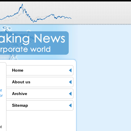
Home
About us
nt
Archive
or
Sitemap
nt