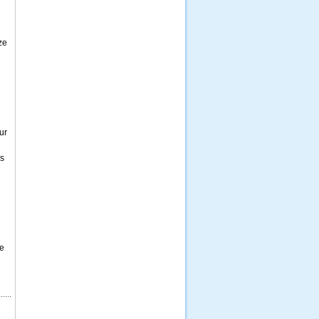
ze
ur
es
me