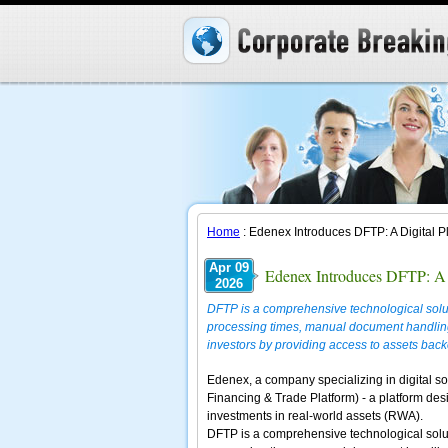
Home
: Edenex Introduces DFTP: A Digital P
Apr 09
Edenex Introduces DFTP: A 
2026
DFTP is a comprehensive technological soluti
processing times, manual document handling
investors by providing access to assets back
Edenex, a company specializing in digital so
Financing & Trade Platform) - a platform des
investments in real-world assets (RWA).
DFTP is a comprehensive technological soluti