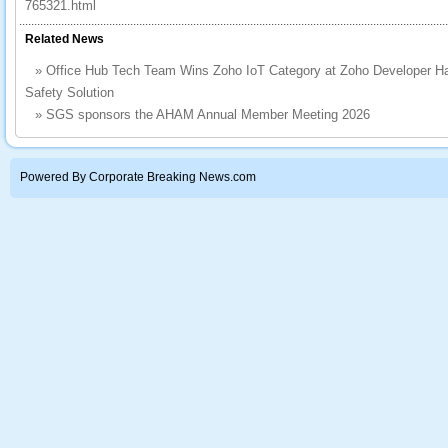
765321.html
Related News
»
Office Hub Tech Team Wins Zoho IoT Category at Zoho Developer H
Safety Solution
»
SGS sponsors the AHAM Annual Member Meeting 2026
Powered By Corporate Breaking News.com