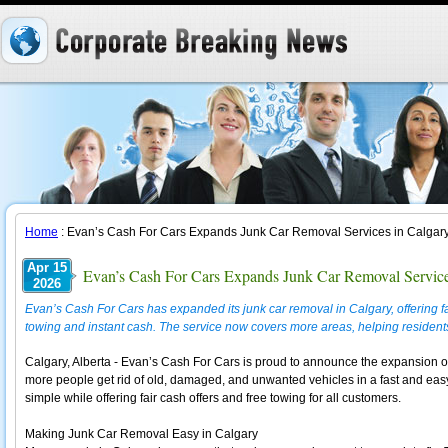
Home
: Evan’s Cash For Cars Expands Junk Car Removal Services in Calgar
Apr 15
Evan’s Cash For Cars Expands Junk Car Removal Service
2026
Evan’s Cash For Cars has expanded its junk car removal in Calgary, offering fa
towing and instant cash. The service now covers more areas, helping resident
Calgary, Alberta - Evan’s Cash For Cars is proud to announce the expansion of 
more people get rid of old, damaged, and unwanted vehicles in a fast and e
simple while offering fair cash offers and free towing for all customers.
Making Junk Car Removal Easy in Calgary