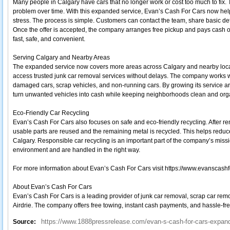
Many people in Calgary have cars that no longer work or cost too much to fix
problem over time. With this expanded service, Evan’s Cash For Cars now hel
stress. The process is simple. Customers can contact the team, share basic deta
Once the offer is accepted, the company arranges free pickup and pays cash o
fast, safe, and convenient.
Serving Calgary and Nearby Areas
The expanded service now covers more areas across Calgary and nearby locati
access trusted junk car removal services without delays. The company works wit
damaged cars, scrap vehicles, and non-running cars. By growing its service a
turn unwanted vehicles into cash while keeping neighborhoods clean and org
Eco-Friendly Car Recycling
Evan’s Cash For Cars also focuses on safe and eco-friendly recycling. After rem
usable parts are reused and the remaining metal is recycled. This helps redu
Calgary. Responsible car recycling is an important part of the company’s missio
environment and are handled in the right way.
For more information about Evan’s Cash For Cars visit https://www.evanscashf
About Evan’s Cash For Cars
Evan’s Cash For Cars is a leading provider of junk car removal, scrap car remo
Airdrie. The company offers free towing, instant cash payments, and hassle-free 
https://www.1888pressrelease.com/evan-s-cash-for-cars-expands
Source: