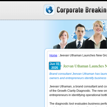
Home
: Jeevan Uthaman Launches New Growt
Jun 01
Jeevan Uthaman Launches Ne
2026
Brand consultant Jeevan Uthaman has launch
owners and entrepreneurs identify business 
Jeevan Uthaman, a brand consultant and corp
of the Growth Clarity Diagnostic. The new o
entrepreneurs in identifying operational bot
The diagnostic tool evaluates business perfo