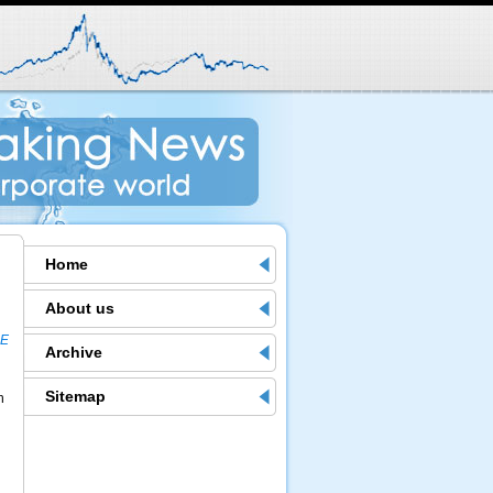
Home
About us
ME
Archive
Sitemap
h