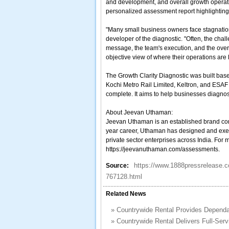
and development, and overall growth operati
personalized assessment report highlighting 
"Many small business owners face stagnation
developer of the diagnostic. "Often, the chal
message, the team's execution, and the over
objective view of where their operations are l
The Growth Clarity Diagnostic was built ba
Kochi Metro Rail Limited, Keltron, and ESAF B
complete. It aims to help businesses diagno
About Jeevan Uthaman:
Jeevan Uthaman is an established brand consu
year career, Uthaman has designed and exec
private sector enterprises across India. For 
https://jeevanuthaman.com/assessments.
https://www.1888pressrelease.c
Source:
767128.html
Related News
»
Countrywide Rental Provides Dependa
»
Countrywide Rental Delivers Full-Serv