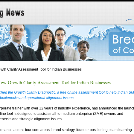
h Clarity Assessment Tool for Indian Businesses
w Growth Clarity Assessment Tool for Indian Businesses
ed the Growth Clarity Diagnostic, a free online assessment tool to help Indian S
bottlenecks and operational alignment issues.
orate trainer with over 12 years of industry experience, has announced the launc
nline tool is designed to assist small-to-medium enterprise (SME) owners and
tlenecks and strategic alignment issues.
rmance across four core areas: brand strategy, founder positioning, team learning