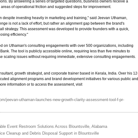
ons. By answering a series of targeted questions, business owners receive a
areas of operational friction and suggested steps for improvement.
 despite investing heavily in marketing and training," said Jeevan Uthaman,
lenge is not a lack of effort, but rather an alignment gap between the brand's
all strategy. This assessment was developed to provide founders with a quick,
osing efficiency."
sed on Uthaman's consulting engagements with over 500 organizations, including
ank. The tool is publicly accessible online, requiring less than five minutes to
se scaling issues without requiring immediate, extensive consulting engagements.
ltant, growth strategist, and corporate trainer based in Kerala, India. Over his 12
uted alignment programs and brand development initiatives for various public an
more information or to access the assessment, visit
om/jeevan-uthaman-launches-new-growth-clarity-assessment-tool-f-pr-
ble Event Restroom Solutions Across Blountsville, Alabama
ice Cleanup and Debris Disposal Support in Blountsville