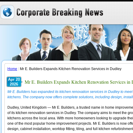
Home
: Mr E. Builders Expands Kitchen Renovation Services in Dudley
Apr 20
Mr E. Builders Expands Kitchen Renovation Services in
2026
Mr E. Builders has expanded its kitchen renovation services in Dudley to me
kitchens. The company now offers complete solutions, including design, install
Dudley, United Kingdom — Mr E. Builders, a trusted name in home improveme
of its kitchen renovation services in Dudley. The company aims to meet the gr
kitchens across the local area. With more homeowners looking to upgrade thei
one of the most popular home improvement projects. Mr E. Builders is now off
design, cabinet installation, worktop fitting, tiling, and full kitchen refurbishment