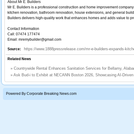
About Mr E. Builders
Mr E. Builders is a professional construction and home improvement company
kitchen renovation, bathroom renovation, house extensions, and general buildi
Builders delivers high-quality work that enhances homes and adds value to pr
Contact Information
Call: 07474 177474
Email: mremybuilder@gmail.com
https://www.1888pressrelease.com/mr-e-builders-expands-kitche
Source:
Related News
»
Countrywide Rental Enhances Sanitation Services for Bellamy, Alab
»
Ask Bud‑i to Exhibit at NECANN Boston 2026, Showcasing AI‑Driven
Powered By Corporate Breaking News.com