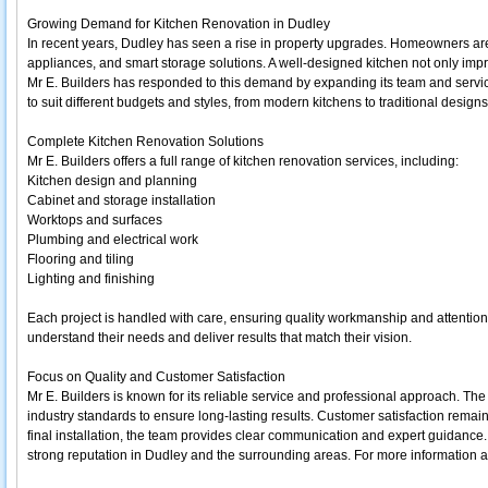
Growing Demand for Kitchen Renovation in Dudley
In recent years, Dudley has seen a rise in property upgrades. Homeowners are i
appliances, and smart storage solutions. A well-designed kitchen not only impro
Mr E. Builders has responded to this demand by expanding its team and servi
to suit different budgets and styles, from modern kitchens to traditional designs
Complete Kitchen Renovation Solutions
Mr E. Builders offers a full range of kitchen renovation services, including:
Kitchen design and planning
Cabinet and storage installation
Worktops and surfaces
Plumbing and electrical work
Flooring and tiling
Lighting and finishing
Each project is handled with care, ensuring quality workmanship and attention t
understand their needs and deliver results that match their vision.
Focus on Quality and Customer Satisfaction
Mr E. Builders is known for its reliable service and professional approach. Th
industry standards to ensure long-lasting results. Customer satisfaction remains 
final installation, the team provides clear communication and expert guidanc
strong reputation in Dudley and the surrounding areas. For more information abo