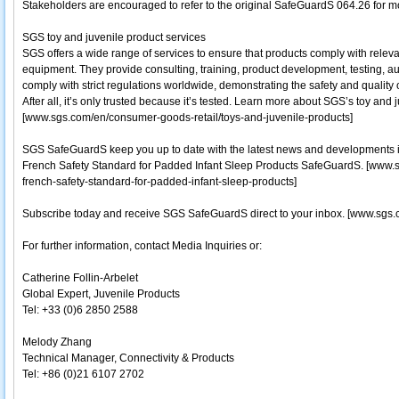
Stakeholders are encouraged to refer to the original SafeGuardS 064.26 for mo
SGS toy and juvenile product services
SGS offers a wide range of services to ensure that products comply with relevan
equipment. They provide consulting, training, product development, testing, au
comply with strict regulations worldwide, demonstrating the safety and quality 
After all, it’s only trusted because it’s tested. Learn more about SGS’s toy and 
[www.sgs.com/en/consumer-goods-retail/toys-and-juvenile-products]
SGS SafeGuardS keep you up to date with the latest news and developments i
French Safety Standard for Padded Infant Sleep Products SafeGuardS. [ww
french-safety-standard-for-padded-infant-sleep-products]
Subscribe today and receive SGS SafeGuardS direct to your inbox. [www.sgs.
For further information, contact Media Inquiries or:
Catherine Follin-Arbelet
Global Expert, Juvenile Products
Tel: +33 (0)6 2850 2588
Melody Zhang
Technical Manager, Connectivity & Products
Tel: +86 (0)21 6107 2702