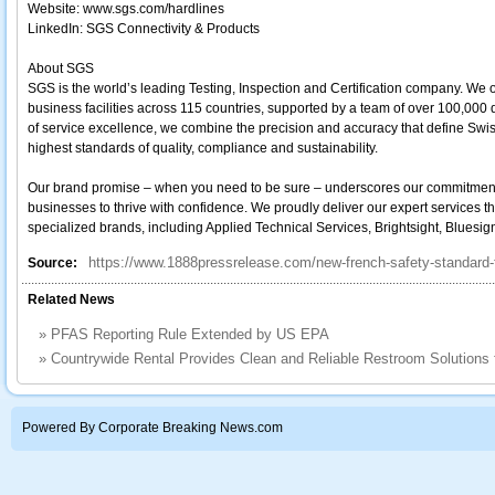
Website: www.sgs.com/hardlines
LinkedIn: SGS Connectivity & Products
About SGS
SGS is the world’s leading Testing, Inspection and Certification company. We 
business facilities across 115 countries, supported by a team of over 100,000
of service excellence, we combine the precision and accuracy that define Swi
highest standards of quality, compliance and sustainability.
Our brand promise – when you need to be sure – underscores our commitment to t
businesses to thrive with confidence. We proudly deliver our expert services t
specialized brands, including Applied Technical Services, Brightsight, Bluesi
https://www.1888pressrelease.com/new-french-safety-standard-f
Source:
Related News
»
PFAS Reporting Rule Extended by US EPA
»
Countrywide Rental Provides Clean and Reliable Restroom Solutions
Powered By Corporate Breaking News.com