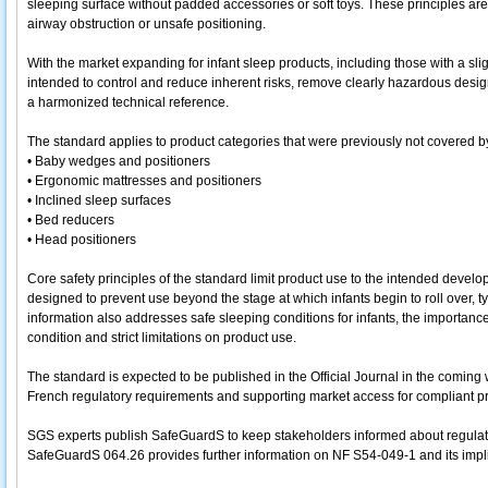
sleeping surface without padded accessories or soft toys. These principles are 
airway obstruction or unsafe positioning.
With the market expanding for infant sleep products, including those with a slig
intended to control and reduce inherent risks, remove clearly hazardous desi
a harmonized technical reference.
The standard applies to product categories that were previously not covered b
• Baby wedges and positioners
• Ergonomic mattresses and positioners
• Inclined sleep surfaces
• Bed reducers
• Head positioners
Core safety principles of the standard limit product use to the intended dev
designed to prevent use beyond the stage at which infants begin to roll over, 
information also addresses safe sleeping conditions for infants, the importan
condition and strict limitations on product use.
The standard is expected to be published in the Official Journal in the coming
French regulatory requirements and supporting market access for compliant p
SGS experts publish SafeGuardS to keep stakeholders informed about regulato
SafeGuardS 064.26 provides further information on NF S54-049-1 and its impli