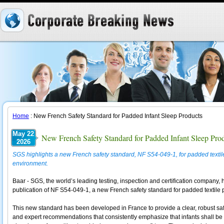
Home
: New French Safety Standard for Padded Infant Sleep Products
May 22
New French Safety Standard for Padded Infant Sleep Pro
2026
SGS highlights a new French safety standard, NF S54-049-1, for padded textile 
environment.
Baar - SGS, the world’s leading testing, inspection and certification company
publication of NF S54-049-1, a new French safety standard for padded textile 
This new standard has been developed in France to provide a clear, robust safe
and expert recommendations that consistently emphasize that infants shall be pl