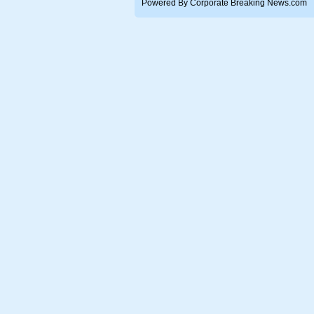
Powered By Corporate Breaking News.com