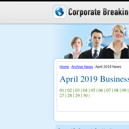
Home
:
Archive News
: April 2019 News
April 2019 Busine
01
|
02
|
03
|
04
|
05
|
06
|
07
|
08
|
09
27
|
28
|
29
|
30
|