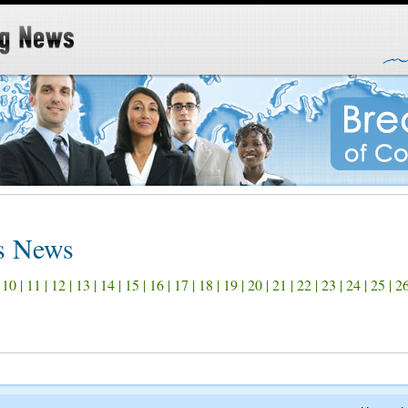
ss News
|
10
|
11
|
12
|
13
|
14
|
15
|
16
|
17
|
18
|
19
|
20
|
21
|
22
|
23
|
24
|
25
|
2