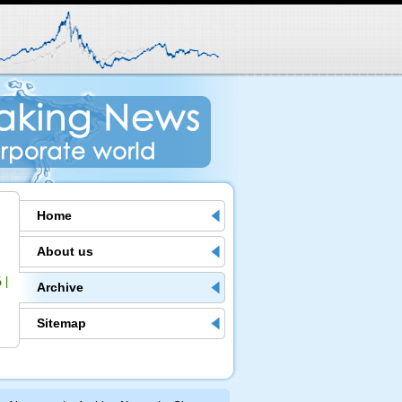
Home
About us
6
|
Archive
Sitemap