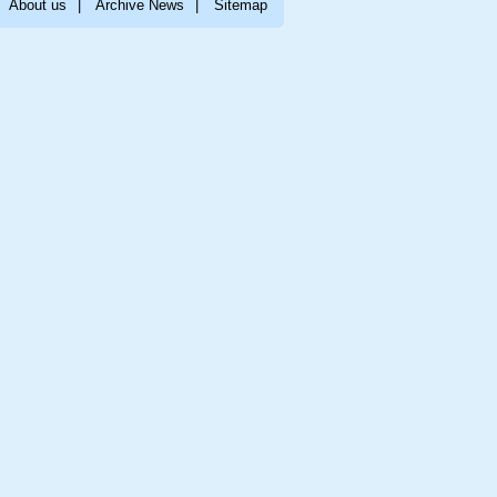
About us
|
Archive News
|
Sitemap