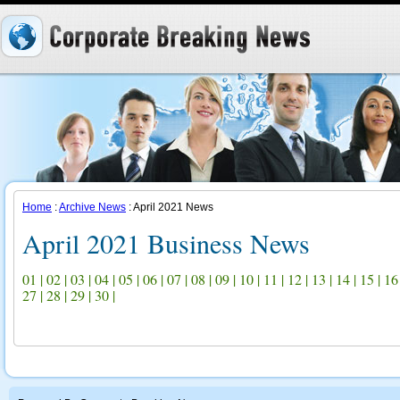
Home
:
Archive News
: April 2021 News
April 2021 Business News
01
|
02
|
03
|
04
|
05
|
06
|
07
|
08
|
09
|
10
|
11
|
12
|
13
|
14
|
15
|
16
27
|
28
|
29
|
30
|