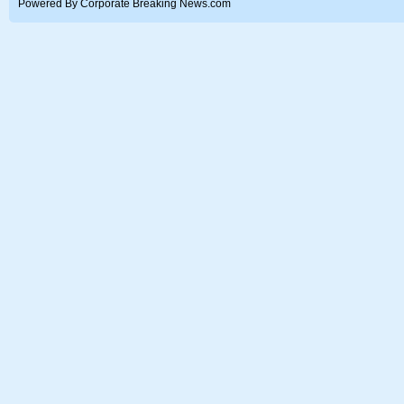
Powered By Corporate Breaking News.com