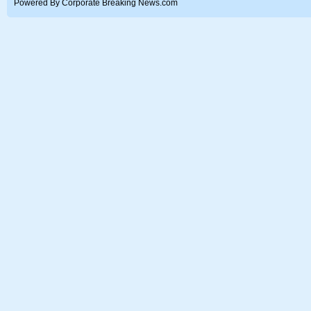
Powered By Corporate Breaking News.com