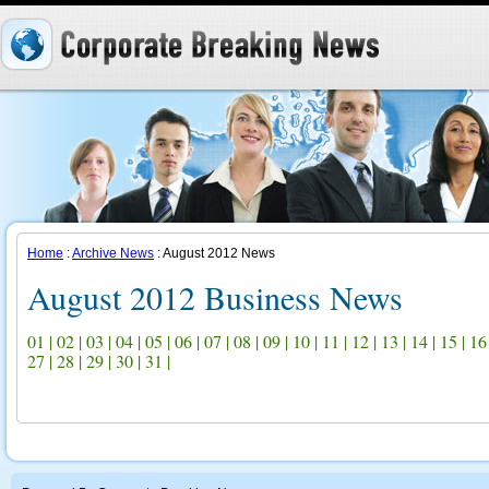
Home
:
Archive News
: August 2012 News
August 2012 Business News
01
|
02
|
03
|
04
|
05
|
06
|
07
|
08
|
09
|
10
|
11
|
12
|
13
|
14
|
15
|
16
27
|
28
|
29
|
30
|
31
|