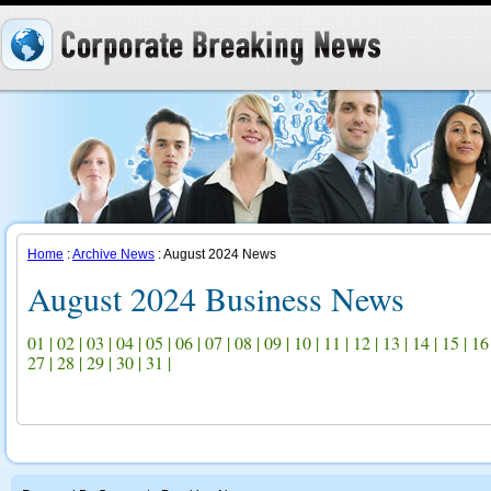
Home
:
Archive News
: August 2024 News
August 2024 Business News
01
|
02
|
03
|
04
|
05
|
06
|
07
|
08
|
09
|
10
|
11
|
12
|
13
|
14
|
15
|
16
27
|
28
|
29
|
30
|
31
|