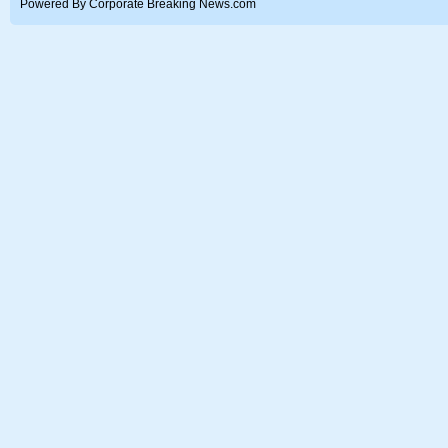
Powered By Corporate Breaking News.com