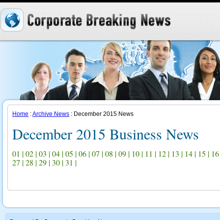
Home
:
Archive News
: December 2015 News
December 2015 Business News
01
|
02
|
03
|
04
|
05
|
06
|
07
|
08
|
09
|
10
|
11
|
12
|
13
|
14
|
15
|
16
27
|
28
|
29
|
30
|
31
|