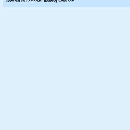
Powered By Corporate Breaking News.com