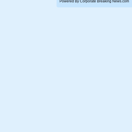
Powered By Corporate Breaking News.com