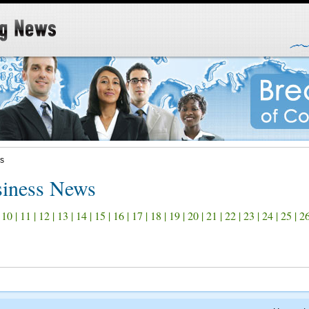
s
iness News
|
10
|
11
|
12
|
13
|
14
|
15
|
16
|
17
|
18
|
19
|
20
|
21
|
22
|
23
|
24
|
25
|
2