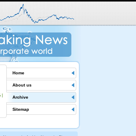
Home
About us
6
|
Archive
Sitemap