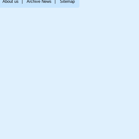
About us
|
Archive News
|
Sitemap