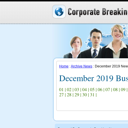
Home
:
Archive News
: December 2019 New
December 2019 Bus
01
|
02
|
03
|
04
|
05
|
06
|
07
|
08
|
09
27
|
28
|
29
|
30
|
31
|