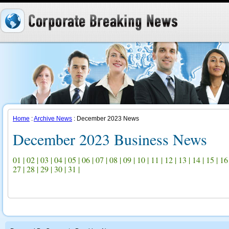
Home
:
Archive News
: December 2023 News
December 2023 Business News
01
|
02
|
03
|
04
|
05
|
06
|
07
|
08
|
09
|
10
|
11
|
12
|
13
|
14
|
15
|
16
27
|
28
|
29
|
30
|
31
|