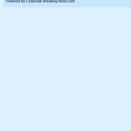
Powered By Corporate Breaking News.com