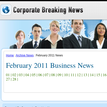
Home
:
Archive News
: February 2011 News
February 2011 Business News
01
|
02
|
03
|
04
|
05
|
06
|
07
|
08
|
09
|
10
|
11
|
12
|
13
|
14
|
15
|
16
27
|
28
|