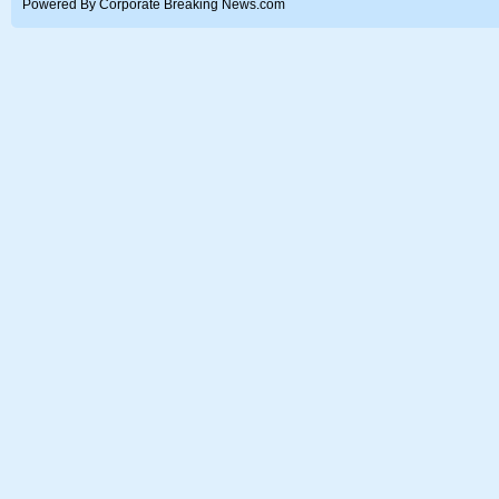
Powered By Corporate Breaking News.com