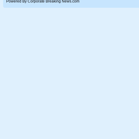
Powered By Corporate Breaking News.com