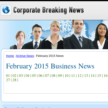
Home
:
Archive News
: February 2015 News
February 2015 Business News
01
|
02
|
03
|
04
|
05
|
06
|
07
|
08
|
09
|
10
|
11
|
12
|
13
|
14
|
15
|
16
27
|
28
|