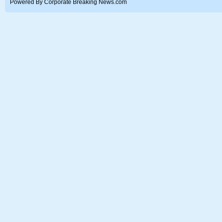
Powered By Corporate Breaking News.com