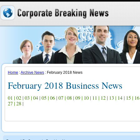
Home
:
Archive News
: February 2018 News
February 2018 Business News
01
|
02
|
03
|
04
|
05
|
06
|
07
|
08
|
09
|
10
|
11
|
12
|
13
|
14
|
15
|
16
27
|
28
|