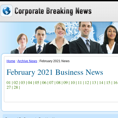
Home
:
Archive News
: February 2021 News
February 2021 Business News
01
|
02
|
03
|
04
|
05
|
06
|
07
|
08
|
09
|
10
|
11
|
12
|
13
|
14
|
15
|
16
27
|
28
|