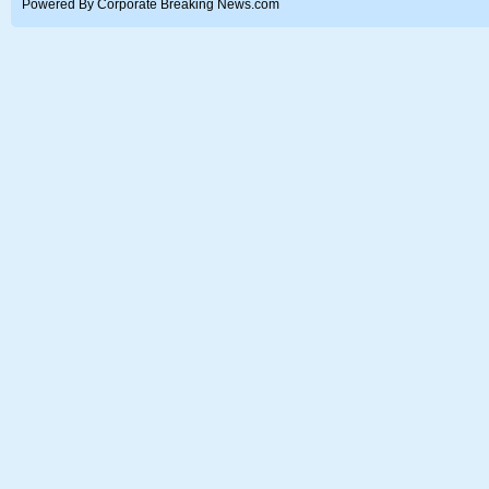
Powered By Corporate Breaking News.com