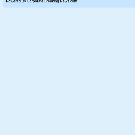
Powered By Corporate Breaking News.com