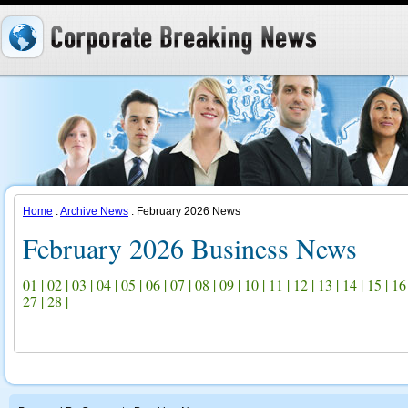
Home
:
Archive News
: February 2026 News
February 2026 Business News
01
|
02
|
03
|
04
|
05
|
06
|
07
|
08
|
09
|
10
|
11
|
12
|
13
|
14
|
15
|
16
27
|
28
|