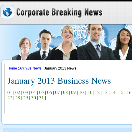
Home
:
Archive News
: January 2013 News
January 2013 Business News
01
|
02
|
03
|
04
|
05
|
06
|
07
|
08
|
09
|
10
|
11
|
12
|
13
|
14
|
15
|
16
27
|
28
|
29
|
30
|
31
|