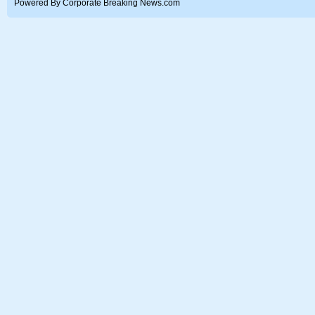
Powered By Corporate Breaking News.com