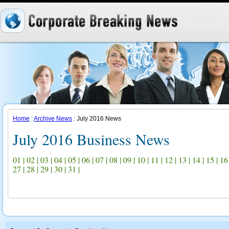
Home
:
Archive News
: July 2016 News
July 2016 Business News
01
|
02
|
03
|
04
|
05
|
06
|
07
|
08
|
09
|
10
|
11
|
12
|
13
|
14
|
15
|
16
27
|
28
|
29
|
30
|
31
|