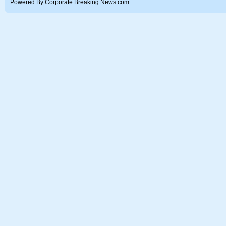
Powered By Corporate Breaking News.com