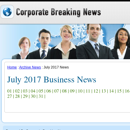
Home
:
Archive News
: July 2017 News
July 2017 Business News
01
|
02
|
03
|
04
|
05
|
06
|
07
|
08
|
09
|
10
|
11
|
12
|
13
|
14
|
15
|
16
27
|
28
|
29
|
30
|
31
|