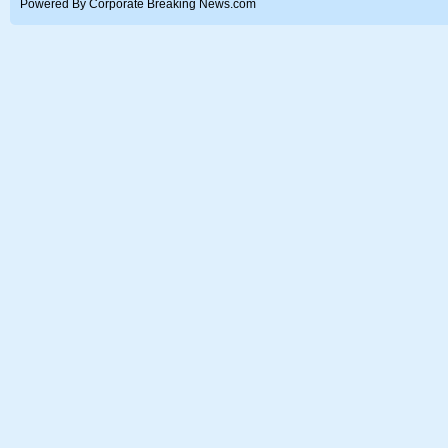
Powered By Corporate Breaking News.com