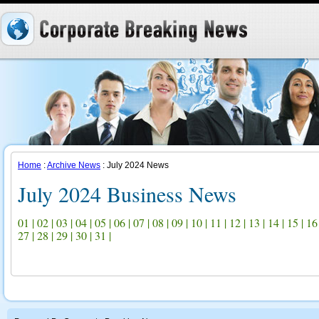
Home
:
Archive News
: July 2024 News
July 2024 Business News
01
|
02
|
03
|
04
|
05
|
06
|
07
|
08
|
09
|
10
|
11
|
12
|
13
|
14
|
15
|
16
27
|
28
|
29
|
30
|
31
|