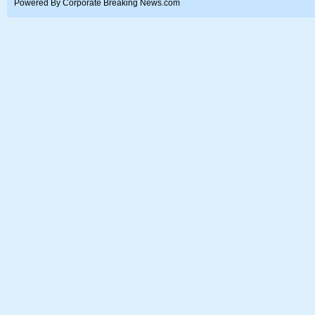
Powered By Corporate Breaking News.com