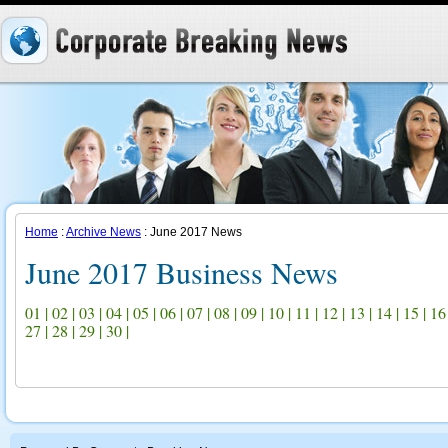
Home
:
Archive News
: June 2017 News
June 2017 Business News
01
|
02
|
03
|
04
|
05
|
06
|
07
|
08
|
09
|
10
|
11
|
12
|
13
|
14
|
15
|
16
27
|
28
|
29
|
30
|