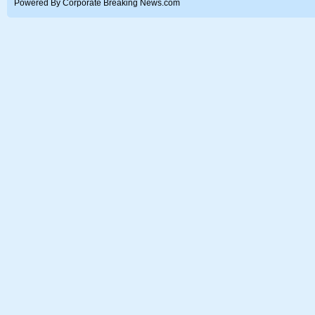
Powered By Corporate Breaking News.com