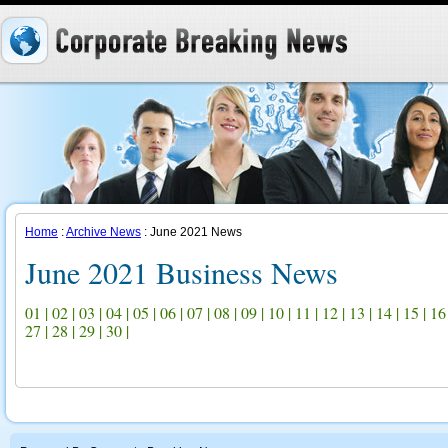
Home
:
Archive News
: June 2021 News
June 2021 Business News
01
|
02
|
03
|
04
|
05
|
06
|
07
|
08
|
09
|
10
|
11
|
12
|
13
|
14
|
15
|
16
27
|
28
|
29
|
30
|