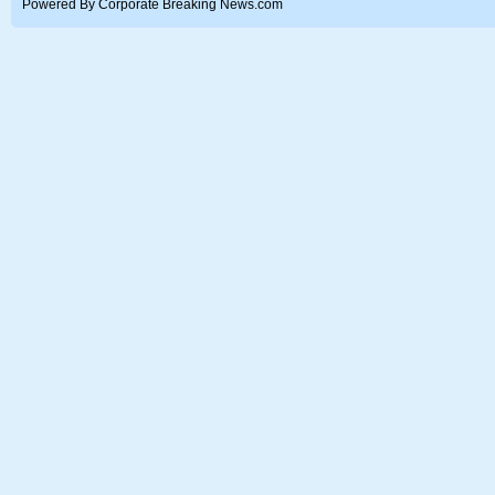
Powered By Corporate Breaking News.com