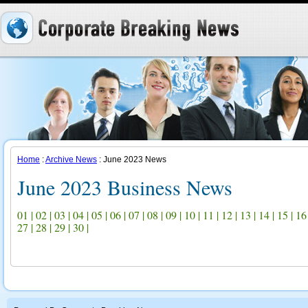
Home
:
Archive News
: June 2023 News
June 2023 Business News
01
|
02
|
03
|
04
|
05
|
06
|
07
|
08
|
09
|
10
|
11
|
12
|
13
|
14
|
15
|
16
27
|
28
|
29
|
30
|