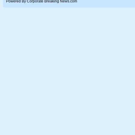
Powered By Corporate Breaking News.com