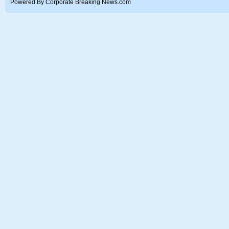
Powered By Corporate Breaking News.com