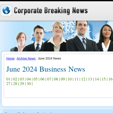
Home
:
Archive News
: June 2024 News
June 2024 Business News
01
|
02
|
03
|
04
|
05
|
06
|
07
|
08
|
09
|
10
|
11
|
12
|
13
|
14
|
15
|
16
27
|
28
|
29
|
30
|