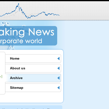
Home
About us
6
|
Archive
Sitemap