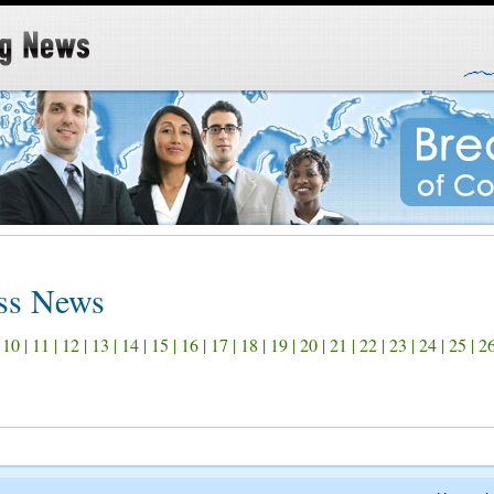
ss News
|
10
|
11
|
12
|
13
|
14
|
15
|
16
|
17
|
18
|
19
|
20
|
21
|
22
|
23
|
24
|
25
|
2