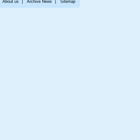
About us
|
Archive News
|
Sitemap