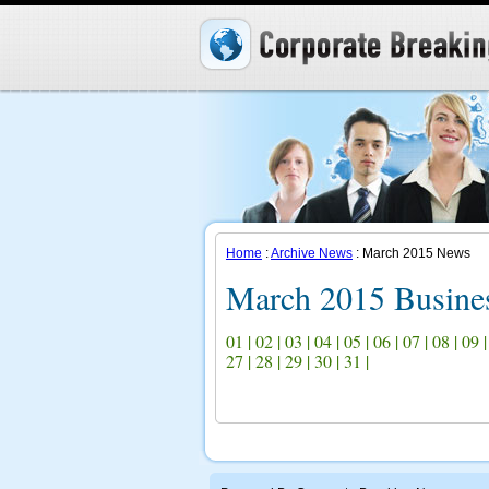
Home
:
Archive News
: March 2015 News
March 2015 Busine
01
|
02
|
03
|
04
|
05
|
06
|
07
|
08
|
09
27
|
28
|
29
|
30
|
31
|