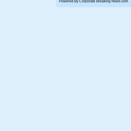
Powered By Corporate Breaking News.com