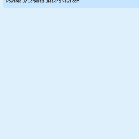
Powered By Corporate Breaking News.com