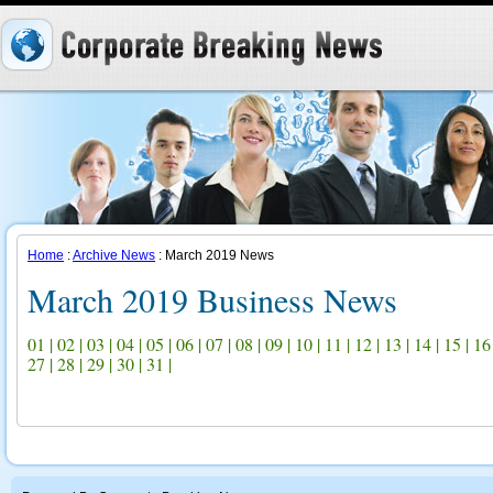
Home
:
Archive News
: March 2019 News
March 2019 Business News
01
|
02
|
03
|
04
|
05
|
06
|
07
|
08
|
09
|
10
|
11
|
12
|
13
|
14
|
15
|
16
27
|
28
|
29
|
30
|
31
|