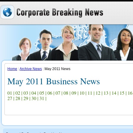
Home
:
Archive News
: May 2011 News
May 2011 Business News
01
|
02
|
03
|
04
|
05
|
06
|
07
|
08
|
09
|
10
|
11
|
12
|
13
|
14
|
15
|
16
27
|
28
|
29
|
30
|
31
|