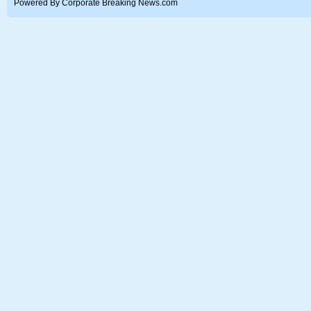
Powered By Corporate Breaking News.com